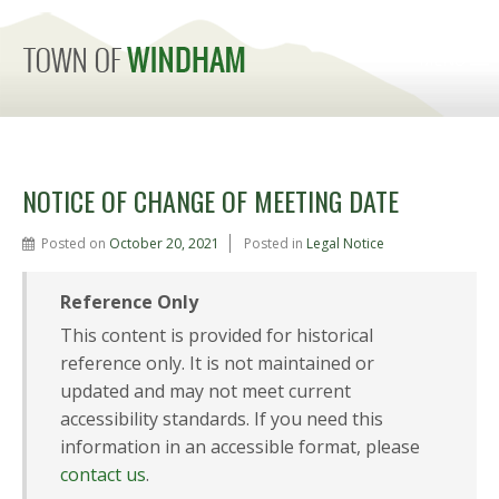
MENU
NOTICE OF CHANGE OF MEETING DATE
Posted on
October 20, 2021
Posted in
Legal Notice
Reference Only
This content is provided for historical
reference only. It is not maintained or
updated and may not meet current
accessibility standards. If you need this
information in an accessible format, please
contact us
.