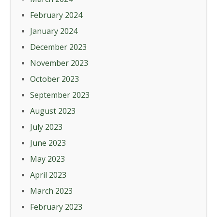
February 2024
January 2024
December 2023
November 2023
October 2023
September 2023
August 2023
July 2023
June 2023
May 2023
April 2023
March 2023
February 2023