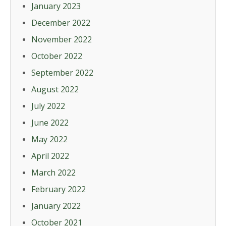
January 2023
December 2022
November 2022
October 2022
September 2022
August 2022
July 2022
June 2022
May 2022
April 2022
March 2022
February 2022
January 2022
October 2021