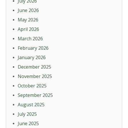
July 2026
June 2026
May 2026
April 2026
March 2026
February 2026
January 2026
December 2025
November 2025
October 2025
September 2025
August 2025
July 2025
June 2025