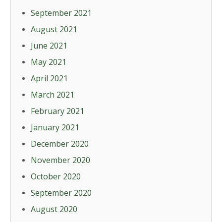
September 2021
August 2021
June 2021
May 2021
April 2021
March 2021
February 2021
January 2021
December 2020
November 2020
October 2020
September 2020
August 2020