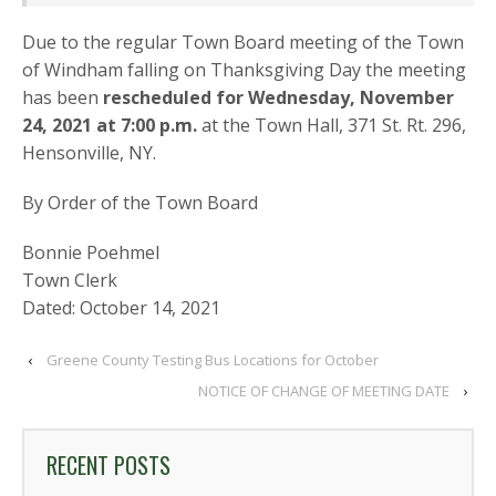
Due to the regular Town Board meeting of the Town
of Windham falling on Thanksgiving Day the meeting
has been
rescheduled for Wednesday, November
24, 2021 at 7:00 p.m.
at the Town Hall, 371 St. Rt. 296,
Hensonville, NY.
By Order of the Town Board
Bonnie Poehmel
Town Clerk
Dated: October 14, 2021
‹
Greene County Testing Bus Locations for October
NOTICE OF CHANGE OF MEETING DATE
›
RECENT POSTS