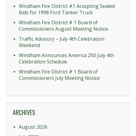
Windham Fire District #1 Accepting Sealed
Bids for 1998 Ford Tanker Truck
Windham Fire District # 1 Board of
Commissioners August Meeting Notice
Traffic Advisory – July 4th Celebration
Weekend
Windham Announces America 250 July 4th
Celebration Schedule
Windham Fire District # 1 Board of
Commissioners July Meeting Notice
ARCHIVES
August 2026