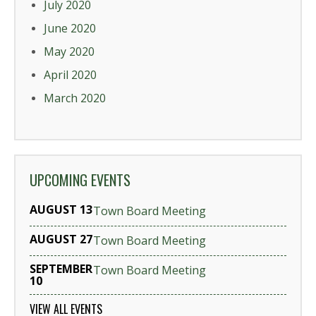
July 2020
June 2020
May 2020
April 2020
March 2020
UPCOMING EVENTS
AUGUST 13
Town Board Meeting
AUGUST 27
Town Board Meeting
SEPTEMBER
Town Board Meeting
10
VIEW ALL EVENTS