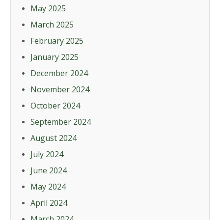
May 2025
March 2025
February 2025
January 2025
December 2024
November 2024
October 2024
September 2024
August 2024
July 2024
June 2024
May 2024
April 2024
March 2024