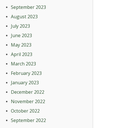
September 2023
August 2023
July 2023
June 2023
May 2023
April 2023
March 2023
February 2023
January 2023
December 2022
November 2022
October 2022
September 2022