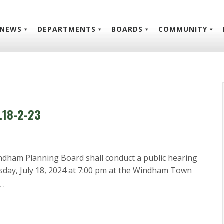
NEWS
DEPARTMENTS
BOARDS
COMMUNITY
.18-2-23
ndham Planning Board shall conduct a public hearing
sday, July 18, 2024 at 7:00 pm at the Windham Town
…