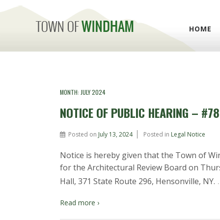
HOME
MONTH:
JULY 2024
NOTICE OF PUBLIC HEARING – #78
Posted on
July 13, 2024
Posted in
Legal Notice
Notice is hereby given that the Town of Wi
for the Architectural Review Board on Thur
Hall, 371 State Route 296, Hensonville, NY.
Read more ›