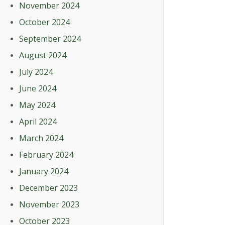
November 2024
October 2024
September 2024
August 2024
July 2024
June 2024
May 2024
April 2024
March 2024
February 2024
January 2024
December 2023
November 2023
October 2023