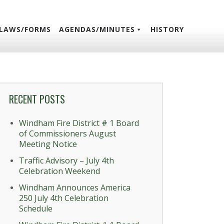
LAWS/FORMS
AGENDAS/MINUTES
HISTORY
RECENT POSTS
Windham Fire District # 1 Board
of Commissioners August
Meeting Notice
Traffic Advisory – July 4th
Celebration Weekend
Windham Announces America
250 July 4th Celebration
Schedule