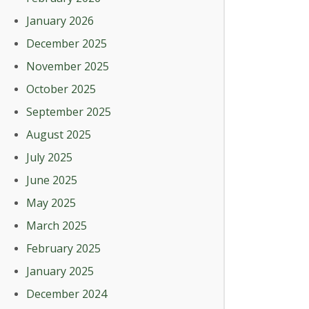
January 2026
December 2025
November 2025
October 2025
September 2025
August 2025
July 2025
June 2025
May 2025
March 2025
February 2025
January 2025
December 2024