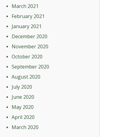
March 2021
February 2021
January 2021
December 2020
November 2020
October 2020
September 2020
August 2020
July 2020
June 2020
May 2020
April 2020
March 2020