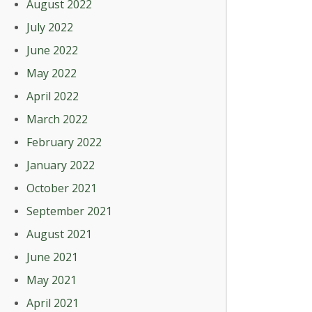
August 2022
July 2022
June 2022
May 2022
April 2022
March 2022
February 2022
January 2022
October 2021
September 2021
August 2021
June 2021
May 2021
April 2021