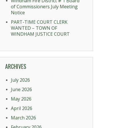
Windham Fire District # 1 Board
of Commissioners July Meeting
Notice
PART-TIME COURT CLERK
WANTED – TOWN OF
WINDHAM JUSTICE COURT
ARCHIVES
July 2026
June 2026
May 2026
April 2026
March 2026
February 2026