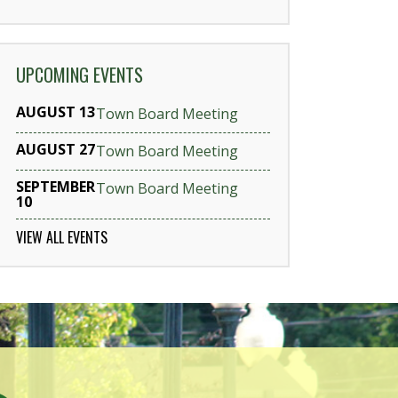
UPCOMING EVENTS
AUGUST 13
Town Board Meeting
AUGUST 27
Town Board Meeting
SEPTEMBER
Town Board Meeting
10
VIEW ALL EVENTS