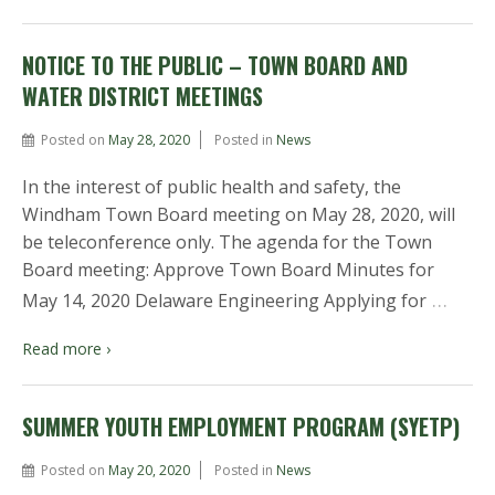
NOTICE TO THE PUBLIC – TOWN BOARD AND
WATER DISTRICT MEETINGS
Posted on
May 28, 2020
Posted in
News
In the interest of public health and safety, the
Windham Town Board meeting on May 28, 2020, will
be teleconference only. The agenda for the Town
Board meeting: Approve Town Board Minutes for
…
May 14, 2020 Delaware Engineering Applying for
Read more ›
SUMMER YOUTH EMPLOYMENT PROGRAM (SYETP)
Posted on
May 20, 2020
Posted in
News