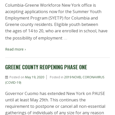
Columbia-Greene Workforce New York office is
accepting applications now for the Summer Youth
Employment Program (SYETP) for Columbia and
Greene county residents. Eligible youth between
the ages of 14 to 20, who are enrolled in school, have
…
the possibility of employment
Read more ›
GREENE COUNTY REOPENING PHASE ONE
Posted on
May 19, 2020
Posted in
2019 NOVEL CORONAVIRUS
(COVID-19)
Governor Cuomo has extended New York on PAUSE
until at least May 29th. This continues the
requirement to postpone or cancel all non-essential
gatherings of individuals of any size for any reason