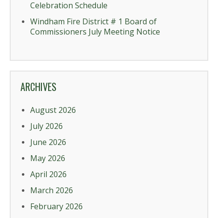
Celebration Schedule
Windham Fire District # 1 Board of
Commissioners July Meeting Notice
ARCHIVES
August 2026
July 2026
June 2026
May 2026
April 2026
March 2026
February 2026