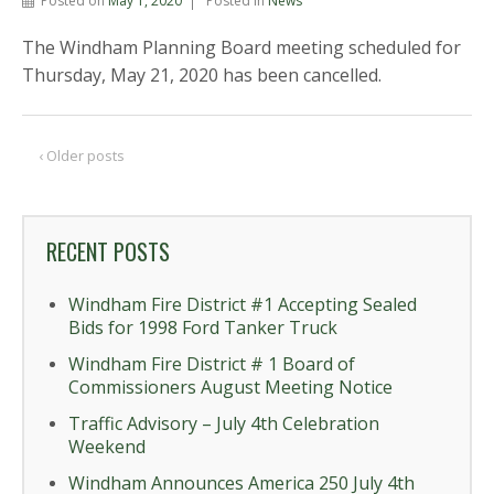
Posted on
May 1, 2020
Posted in
News
The Windham Planning Board meeting scheduled for
Thursday, May 21, 2020 has been cancelled.
‹ Older posts
RECENT POSTS
Windham Fire District #1 Accepting Sealed
Bids for 1998 Ford Tanker Truck
Windham Fire District # 1 Board of
Commissioners August Meeting Notice
Traffic Advisory – July 4th Celebration
Weekend
Windham Announces America 250 July 4th