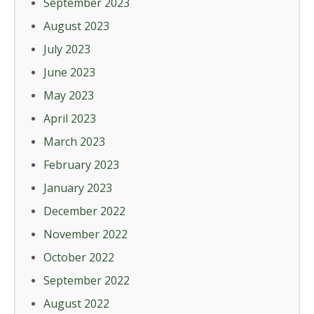
September 2023
August 2023
July 2023
June 2023
May 2023
April 2023
March 2023
February 2023
January 2023
December 2022
November 2022
October 2022
September 2022
August 2022