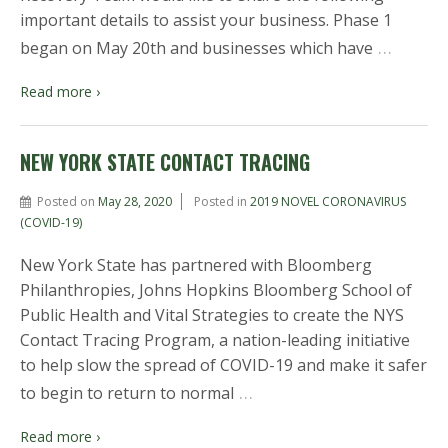
important details to assist your business. Phase 1
…
began on May 20th and businesses which have
Read more ›
NEW YORK STATE CONTACT TRACING
Posted on
May 28, 2020
Posted in
2019 NOVEL CORONAVIRUS
(COVID-19)
New York State has partnered with Bloomberg
Philanthropies, Johns Hopkins Bloomberg School of
Public Health and Vital Strategies to create the NYS
Contact Tracing Program, a nation-leading initiative
to help slow the spread of COVID-19 and make it safer
…
to begin to return to normal
Read more ›