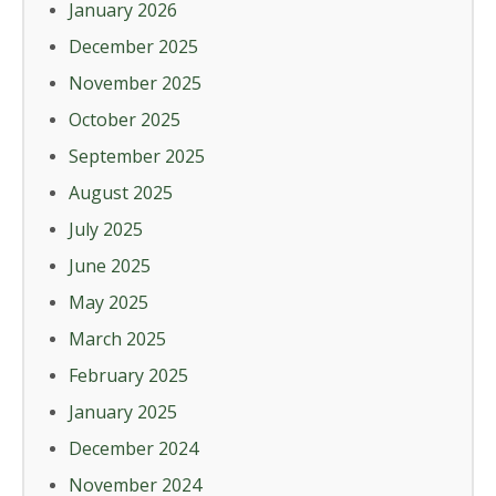
January 2026
December 2025
November 2025
October 2025
September 2025
August 2025
July 2025
June 2025
May 2025
March 2025
February 2025
January 2025
December 2024
November 2024