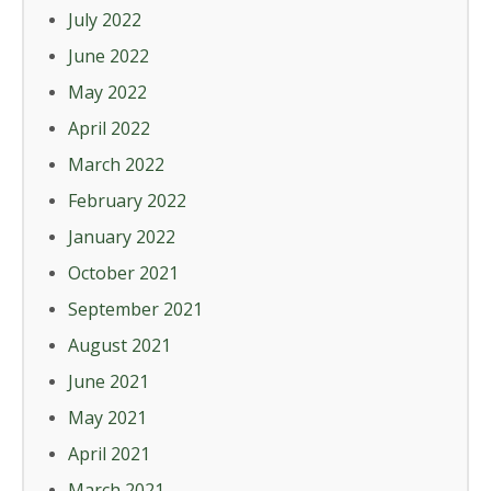
July 2022
June 2022
May 2022
April 2022
March 2022
February 2022
January 2022
October 2021
September 2021
August 2021
June 2021
May 2021
April 2021
March 2021