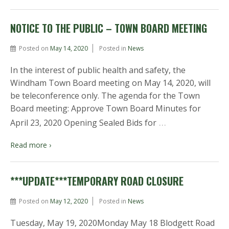
NOTICE TO THE PUBLIC – TOWN BOARD MEETING
Posted on
May 14, 2020
Posted in
News
In the interest of public health and safety, the
Windham Town Board meeting on May 14, 2020, will
be teleconference only. The agenda for the Town
Board meeting: Approve Town Board Minutes for
…
April 23, 2020 Opening Sealed Bids for
Read more ›
***UPDATE***TEMPORARY ROAD CLOSURE
Posted on
May 12, 2020
Posted in
News
Tuesday, May 19, 2020Monday May 18 Blodgett Road