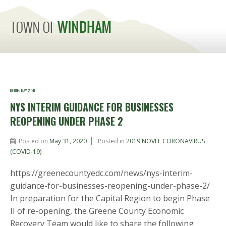
MENU
MONTH:
MAY 2020
NYS INTERIM GUIDANCE FOR BUSINESSES
REOPENING UNDER PHASE 2
Posted on
May 31, 2020
Posted in
2019 NOVEL CORONAVIRUS
(COVID-19)
https://greenecountyedc.com/news/nys-interim-
guidance-for-businesses-reopening-under-phase-2/
In preparation for the Capital Region to begin Phase
II of re-opening, the Greene County Economic
Recovery Team would like to share the following