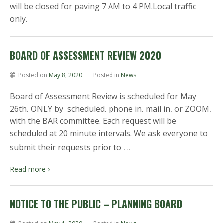
will be closed for paving 7 AM to 4 PM.Local traffic
only.
BOARD OF ASSESSMENT REVIEW 2020
Posted on
May 8, 2020
Posted in
News
Board of Assessment Review is scheduled for May
26th, ONLY by scheduled, phone in, mail in, or ZOOM,
with the BAR committee. Each request will be
scheduled at 20 minute intervals. We ask everyone to
…
submit their requests prior to
Read more ›
NOTICE TO THE PUBLIC – PLANNING BOARD