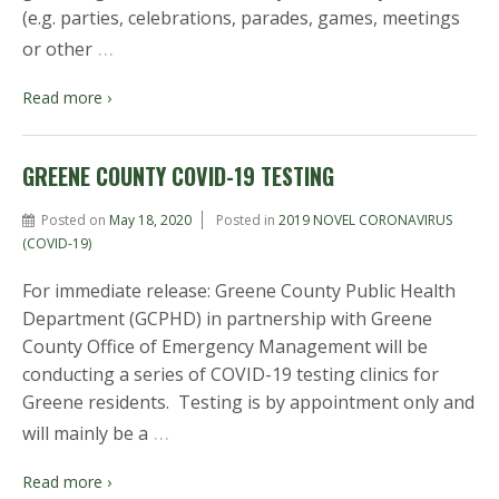
(e.g. parties, celebrations, parades, games, meetings
…
or other
Read more ›
GREENE COUNTY COVID-19 TESTING
Posted on
May 18, 2020
Posted in
2019 NOVEL CORONAVIRUS
(COVID-19)
For immediate release: Greene County Public Health
Department (GCPHD) in partnership with Greene
County Office of Emergency Management will be
conducting a series of COVID-19 testing clinics for
Greene residents. Testing is by appointment only and
…
will mainly be a
Read more ›