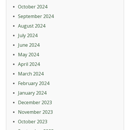
October 2024
September 2024
August 2024
July 2024
June 2024
May 2024
April 2024
March 2024
February 2024
January 2024
December 2023
November 2023
October 2023