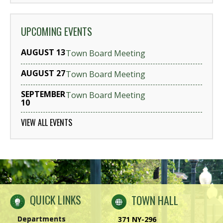
UPCOMING EVENTS
AUGUST 13
Town Board Meeting
AUGUST 27
Town Board Meeting
SEPTEMBER
Town Board Meeting
10
VIEW ALL EVENTS
QUICK LINKS
TOWN HALL
Departments
371 NY-296