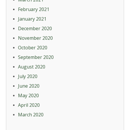
February 2021
January 2021
December 2020
November 2020
October 2020
September 2020
August 2020
July 2020
June 2020
May 2020
April 2020
March 2020