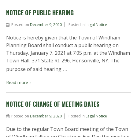
NOTICE OF PUBLIC HEARING
Posted on
December 9, 2020
Posted in
Legal Notice
Notice is hereby given that the Town of Windham
Planning Board shall conduct a public hearing on
Thursday, January 7, 2021 at 7:05 p.m. at the Windham
Town Hall, 371 State Rt. 296, Hensonville, NY. The
…
purpose of said hearing
Read more ›
NOTICE OF CHANGE OF MEETING DATES
Posted on
December 9, 2020
Posted in
Legal Notice
Due to the regular Town Board meeting of the Town
of Windham falling on Christmas Eve Day the meeting