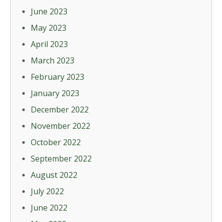
June 2023
May 2023
April 2023
March 2023
February 2023
January 2023
December 2022
November 2022
October 2022
September 2022
August 2022
July 2022
June 2022