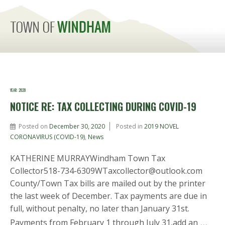
MENU
YEAR:
2020
NOTICE RE: TAX COLLECTING DURING COVID-19
Posted on
December 30, 2020
Posted in
2019 NOVEL
CORONAVIRUS (COVID-19)
,
News
KATHERINE MURRAYWindham Town Tax
Collector518-734-6309WTaxcollector@outlook.com
County/Town Tax bills are mailed out by the printer
the last week of December. Tax payments are due in
full, without penalty, no later than January 31st.
…
Payments from February 1 through July 31,add an