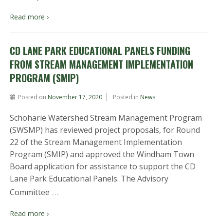
Read more ›
CD LANE PARK EDUCATIONAL PANELS FUNDING
FROM STREAM MANAGEMENT IMPLEMENTATION
PROGRAM (SMIP)
Posted on
November 17, 2020
Posted in
News
Schoharie Watershed Stream Management Program
(SWSMP) has reviewed project proposals, for Round
22 of the Stream Management Implementation
Program (SMIP) and approved the Windham Town
Board application for assistance to support the CD
Lane Park Educational Panels. The Advisory
…
Committee
Read more ›