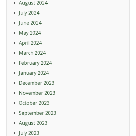
August 2024
July 2024
June 2024
May 2024
April 2024
March 2024
February 2024
January 2024
December 2023
November 2023
October 2023
September 2023
August 2023
July 2023