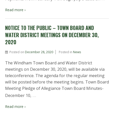
Read more ›
NOTICE TO THE PUBLIC – TOWN BOARD AND
WATER DISTRICT MEETINGS ON DECEMBER 30,
2020
Posted on
December 28, 2020
Posted in
News
The Windham Town Board and Water District
meetings on December 30, 2020, will be available via
teleconference. The agenda for the regular meeting
will be posted before the meeting begins. Town Board
Meeting Pledge of Allegiance Town Board Minutes-
…
December 10,
Read more ›