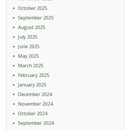
October 2025
September 2025
August 2025
July 2025
June 2025
May 2025
March 2025
February 2025
January 2025
December 2024
November 2024
October 2024
September 2024