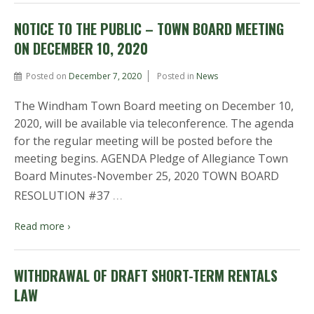
NOTICE TO THE PUBLIC – TOWN BOARD MEETING
ON DECEMBER 10, 2020
Posted on
December 7, 2020
Posted in
News
The Windham Town Board meeting on December 10,
2020, will be available via teleconference. The agenda
for the regular meeting will be posted before the
meeting begins. AGENDA Pledge of Allegiance Town
Board Minutes-November 25, 2020 TOWN BOARD
…
RESOLUTION #37
Read more ›
WITHDRAWAL OF DRAFT SHORT-TERM RENTALS
LAW