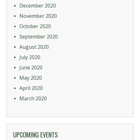
December 2020
November 2020
October 2020
September 2020
August 2020
July 2020
June 2020
May 2020
April 2020
March 2020
UPCOMING EVENTS