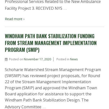
Professional Services Related to the New Ambulance
…
Facility Project 3. RECEIVED NYS
Read more ›
WINDHAM PATH BANK STABILIZATION FUNDING
FROM STREAM MANAGEMENT IMPLEMENTATION
PROGRAM (SMIP)
Posted on
November 17, 2020
Posted in
News
Schoharie Watershed Stream Management Program
(SWSMP) has reviewed project proposals, for Round
22 of the Stream Management Implementation
Program (SMIP) and approved the Windham Town
Board application for assistance to support the
Windham Path Bank Stabilization Design. The
…
Advisory Committee