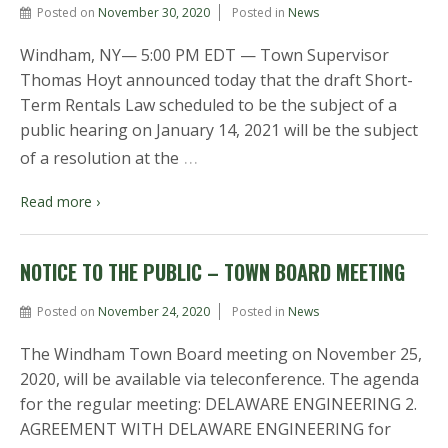
Posted on
November 30, 2020
Posted in
News
Windham, NY— 5:00 PM EDT — Town Supervisor
Thomas Hoyt announced today that the draft Short-
Term Rentals Law scheduled to be the subject of a
public hearing on January 14, 2021 will be the subject
…
of a resolution at the
Read more ›
NOTICE TO THE PUBLIC – TOWN BOARD MEETING
Posted on
November 24, 2020
Posted in
News
The Windham Town Board meeting on November 25,
2020, will be available via teleconference. The agenda
for the regular meeting: DELAWARE ENGINEERING 2.
AGREEMENT WITH DELAWARE ENGINEERING for