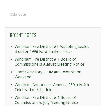
‹ Older posts
RECENT POSTS
Windham Fire District #1 Accepting Sealed
Bids for 1998 Ford Tanker Truck
Windham Fire District # 1 Board of
Commissioners August Meeting Notice
Traffic Advisory – July 4th Celebration
Weekend
Windham Announces America 250 July 4th
Celebration Schedule
Windham Fire District # 1 Board of
Commissioners July Meeting Notice