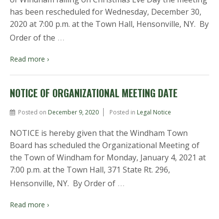
has been rescheduled for Wednesday, December 30,
2020 at 7:00 p.m. at the Town Hall, Hensonville, NY. By
…
Order of the
Read more ›
NOTICE OF ORGANIZATIONAL MEETING DATE
Posted on
December 9, 2020
Posted in
Legal Notice
NOTICE is hereby given that the Windham Town
Board has scheduled the Organizational Meeting of
the Town of Windham for Monday, January 4, 2021 at
7:00 p.m. at the Town Hall, 371 State Rt. 296,
…
Hensonville, NY. By Order of
Read more ›