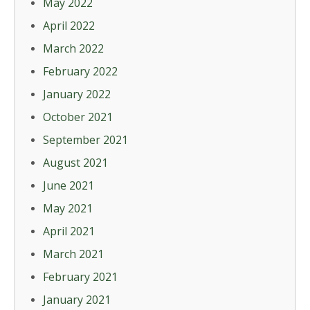
May 2022
April 2022
March 2022
February 2022
January 2022
October 2021
September 2021
August 2021
June 2021
May 2021
April 2021
March 2021
February 2021
January 2021