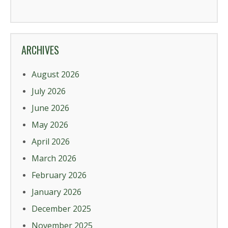
ARCHIVES
August 2026
July 2026
June 2026
May 2026
April 2026
March 2026
February 2026
January 2026
December 2025
November 2025