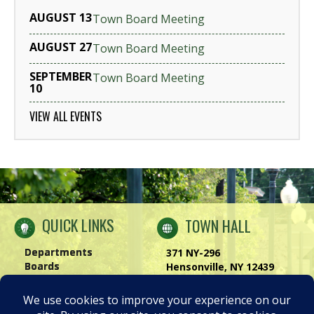
AUGUST 13
Town Board Meeting
AUGUST 27
Town Board Meeting
SEPTEMBER
Town Board Meeting
10
VIEW ALL EVENTS
QUICK LINKS
TOWN HALL
Departments
371 NY-296
Boards
Hensonville, NY 12439
Windham Chamber
Phone:
(518) 734-4170
History of Windham
Visit Us
|
Contact Us
Privacy Policy