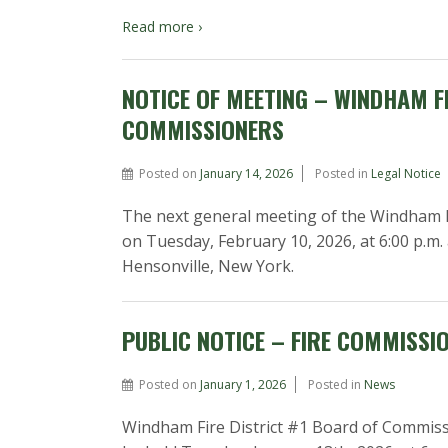
Read more ›
NOTICE OF MEETING – WINDHAM FI
COMMISSIONERS
Posted on
January 14, 2026
Posted in
Legal Notice
The next general meeting of the Windham Fi
on Tuesday, February 10, 2026, at 6:00 p.m.
Hensonville, New York.
PUBLIC NOTICE – FIRE COMMISSI
Posted on
January 1, 2026
Posted in
News
Windham Fire District #1 Board of Commiss