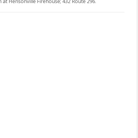
 at Hensonville Firehouse; 432 Route 296.