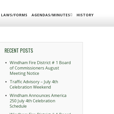
LAWS/FORMS
AGENDAS/MINUTES
HISTORY
RECENT POSTS
Windham Fire District # 1 Board
of Commissioners August
Meeting Notice
Traffic Advisory – July 4th
Celebration Weekend
Windham Announces America
250 July 4th Celebration
Schedule