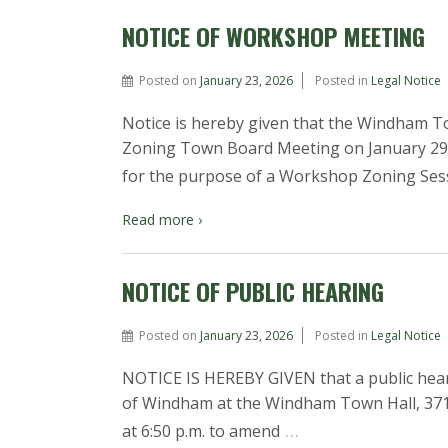
NOTICE OF WORKSHOP MEETING
Posted on
January 23, 2026
Posted in
Legal Notice
Notice is hereby given that the Windham T
Zoning Town Board Meeting on January 29, 2
for the purpose of a Workshop Zoning Ses
Read more ›
NOTICE OF PUBLIC HEARING
Posted on
January 23, 2026
Posted in
Legal Notice
NOTICE IS HEREBY GIVEN that a public hear
of Windham at the Windham Town Hall, 371 S
…
at 6:50 p.m. to amend