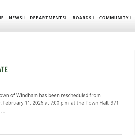
ME
NEWS
DEPARTMENTS
BOARDS
COMMUNITY
ATE
Town of Windham has been rescheduled from
February 11, 2026 at 7:00 p.m. at the Town Hall, 371
…