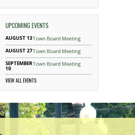
UPCOMING EVENTS
AUGUST 13
Town Board Meeting
AUGUST 27
Town Board Meeting
SEPTEMBER
Town Board Meeting
10
VIEW ALL EVENTS