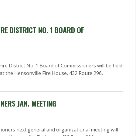
RE DISTRICT NO. 1 BOARD OF
re District No. 1 Board of Commissioners will be held
 at the Hensonville Fire House, 432 Route 296,
ONERS JAN. MEETING
ioners next general and organizational meeting will