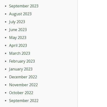
September 2023
August 2023
July 2023
June 2023
May 2023
April 2023
March 2023
February 2023
January 2023
December 2022
November 2022
October 2022
September 2022