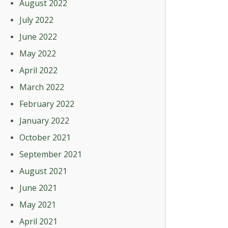
August 2022
July 2022
June 2022
May 2022
April 2022
March 2022
February 2022
January 2022
October 2021
September 2021
August 2021
June 2021
May 2021
April 2021