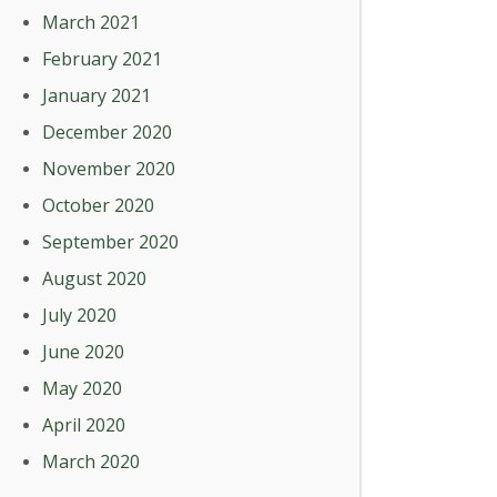
March 2021
February 2021
January 2021
December 2020
November 2020
October 2020
September 2020
August 2020
July 2020
June 2020
May 2020
April 2020
March 2020