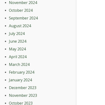
November 2024
October 2024
September 2024
August 2024
July 2024
June 2024
May 2024
April 2024
March 2024
February 2024
January 2024
December 2023
November 2023
October 2023