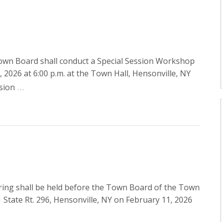
own Board shall conduct a Special Session Workshop
026 at 6:00 p.m. at the Town Hall, Hensonville, NY
…
sion
ing shall be held before the Town Board of the Town
tate Rt. 296, Hensonville, NY on February 11, 2026