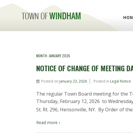
HO
MONTH:
JANUARY 2026
NOTICE OF CHANGE OF MEETING D
Posted on
January 23, 2026
Posted in
Legal Notice
The regular Town Board meeting for the 
Thursday, February 12, 2026 to Wednesday, 
St. Rt. 296, Hensonville, NY. By Order of the
Read more ›