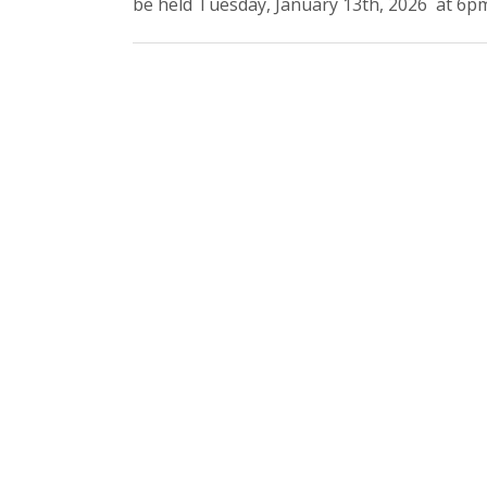
be held Tuesday, January 13th, 2026 at 6pm