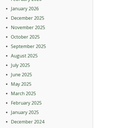
January 2026
December 2025
November 2025
October 2025
September 2025
August 2025
July 2025
June 2025
May 2025
March 2025
February 2025
January 2025
December 2024