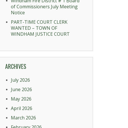
Windham Fire District # 1 Board
of Commissioners July Meeting
Notice
PART-TIME COURT CLERK
WANTED – TOWN OF
WINDHAM JUSTICE COURT
ARCHIVES
July 2026
June 2026
May 2026
April 2026
March 2026
February 2026