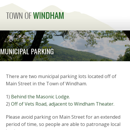
MENU
MUNICIPAL PARKING
There are two municipal parking lots located off of
Main Street in the Town of Windham.
1)
Behind the Masonic Lodge.
2)
Off of Vets Road, adjacent to Windham Theater.
Please avoid parking on Main Street for an extended
period of time, so people are able to patronage local