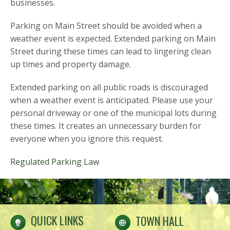
businesses.
Parking on Main Street should be avoided when a
weather event is expected. Extended parking on Main
Street during these times can lead to lingering clean
up times and property damage.
Extended parking on all public roads is discouraged
when a weather event is anticipated. Please use your
personal driveway or one of the municipal lots during
these times. It creates an unnecessary burden for
everyone when you ignore this request.
Regulated Parking Law
QUICK LINKS
TOWN HALL