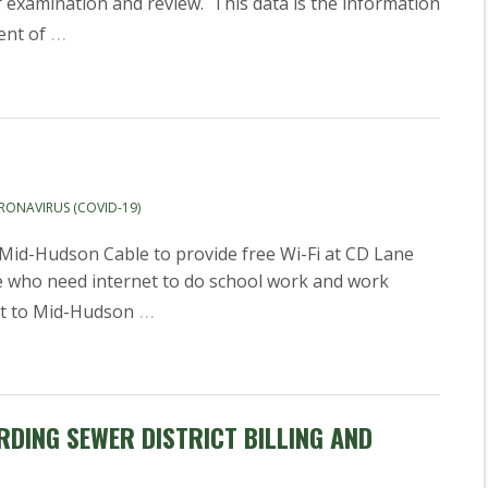
or examination and review. This data is the information
…
ent of
RONAVIRUS (COVID-19)
id-Hudson Cable to provide free Wi-Fi at CD Lane
ose who need internet to do school work and work
…
ct to Mid-Hudson
DING SEWER DISTRICT BILLING AND