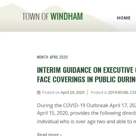
HOME
MONTH:
APRIL 2020
INTERIM GUIDANCE ON EXECUTIVE
FACE COVERINGS IN PUBLIC DURI
Posted on
April 29, 2020
Posted in
2019 NOVEL CO
During the COVID-19 Outbreak April 17, 202
April 15, 2020, provides the following directi
individual who is over age two and able to m
Read more ›