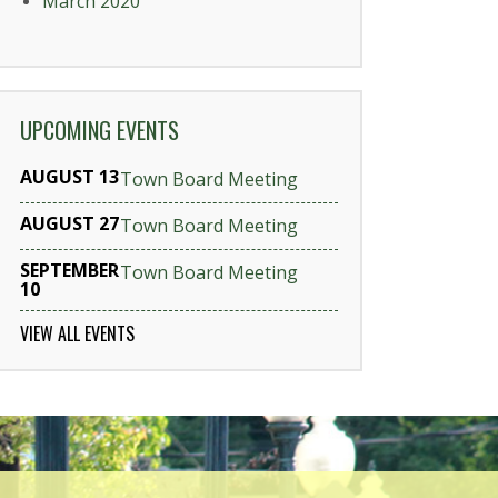
March 2020
UPCOMING EVENTS
AUGUST 13
Town Board Meeting
AUGUST 27
Town Board Meeting
SEPTEMBER
Town Board Meeting
10
VIEW ALL EVENTS