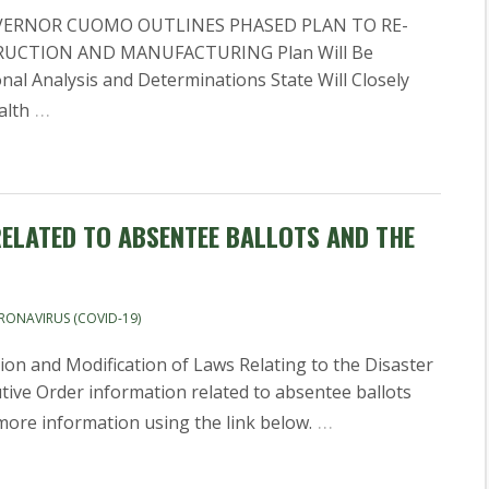
VERNOR CUOMO OUTLINES PHASED PLAN TO RE-
UCTION AND MANUFACTURING Plan Will Be
al Analysis and Determinations State Will Closely
…
alth
ELATED TO ABSENTEE BALLOTS AND THE
RONAVIRUS (COVID-19)
on and Modification of Laws Relating to the Disaster
ive Order information related to absentee ballots
…
 more information using the link below.