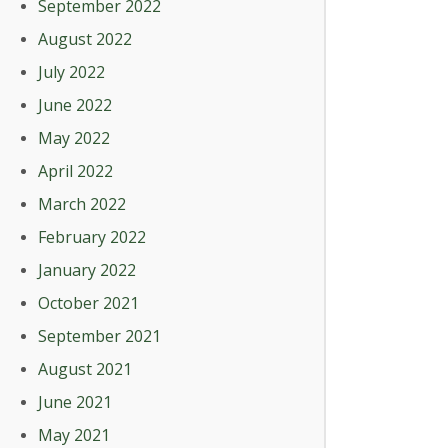
September 2022
August 2022
July 2022
June 2022
May 2022
April 2022
March 2022
February 2022
January 2022
October 2021
September 2021
August 2021
June 2021
May 2021