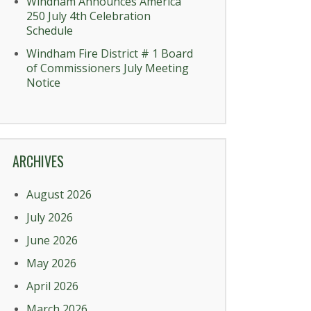
Windham Announces America
250 July 4th Celebration
Schedule
Windham Fire District # 1 Board
of Commissioners July Meeting
Notice
ARCHIVES
August 2026
July 2026
June 2026
May 2026
April 2026
March 2026