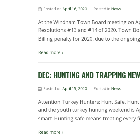
Posted on
April 16, 2020
Posted in
News
At the Windham Town Board meeting on Apr
Resolutions #13 and #14 of 2020. Town Boa
Billing penalty for 2020, due to the ongoi
Read more ›
DEC: HUNTING AND TRAPPING NE
Posted on
April 15, 2020
Posted in
News
Attention Turkey Hunters: Hunt Safe, Hunt 
and the youth turkey hunting weekend is Ap
smart. Hunting safe means treating every fir
Read more ›