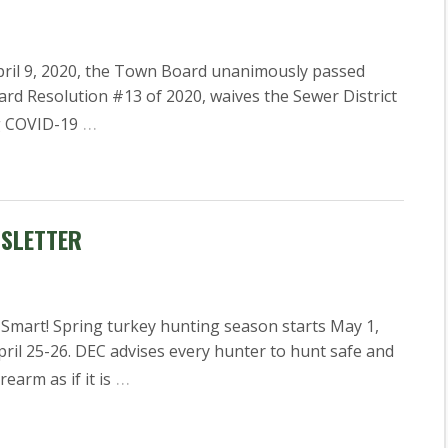
il 9, 2020, the Town Board unanimously passed
rd Resolution #13 of 2020, waives the Sewer District
…
ng COVID-19
WSLETTER
Smart! Spring turkey hunting season starts May 1,
ril 25-26. DEC advises every hunter to hunt safe and
…
earm as if it is