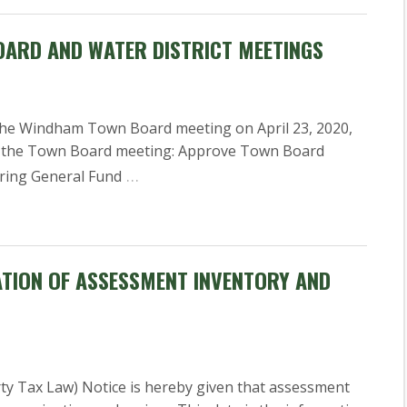
OARD AND WATER DISTRICT MEETINGS
y, the Windham Town Board meeting on April 23, 2020,
or the Town Board meeting: Approve Town Board
…
ering General Fund
ATION OF ASSESSMENT INVENTORY AND
rty Tax Law) Notice is hereby given that assessment