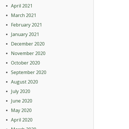
April 2021
March 2021
February 2021
January 2021
December 2020
November 2020
October 2020
September 2020
August 2020
July 2020
June 2020
May 2020
April 2020