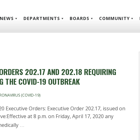
NEWS
DEPARTMENTS
BOARDS
COMMUNITY
 ORDERS 202.17 AND 202.18 REQUIRING
NG THE COVID-19 OUTBREAK
RONAVIRUS (COVID-19)
0 Executive Orders: Executive Order 202.17, issued on
ve:Effective at 8 p.m. on Friday, April 17, 2020 any
…
edically