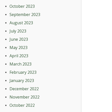
October 2023
September 2023
August 2023
July 2023
June 2023
May 2023
April 2023
March 2023
February 2023
January 2023
December 2022
November 2022
October 2022