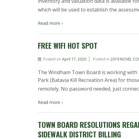
inventory and valuation data is available f
which will be used to establish the assessm
Read more ›
FREE WIFI HOT SPOT
Posted on
April 17, 2020
Posted in
2019 NOVEL CO
The Windham Town Board is working with M
Park (Batavia Kill Recreation Area) for th
remotely. No password needed, just conne
Read more ›
TOWN BOARD RESOLUTIONS REGAR
SIDEWALK DISTRICT BILLING