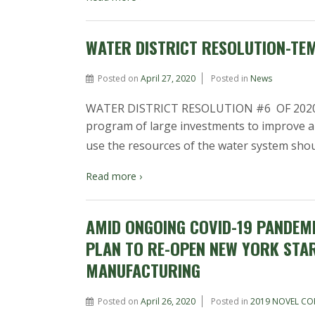
WATER DISTRICT RESOLUTION-TE
Posted on
April 27, 2020
Posted in
News
WATER DISTRICT RESOLUTION #6 OF 2020 
program of large investments to improve 
use the resources of the water system sho
Read more ›
AMID ONGOING COVID-19 PANDEM
PLAN TO RE-OPEN NEW YORK STA
MANUFACTURING
Posted on
April 26, 2020
Posted in
2019 NOVEL CO