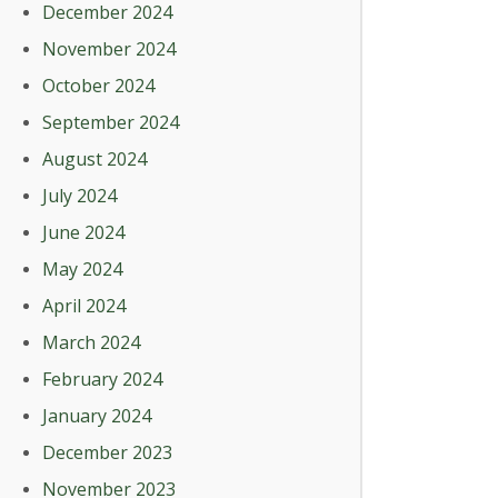
December 2024
November 2024
October 2024
September 2024
August 2024
July 2024
June 2024
May 2024
April 2024
March 2024
February 2024
January 2024
December 2023
November 2023