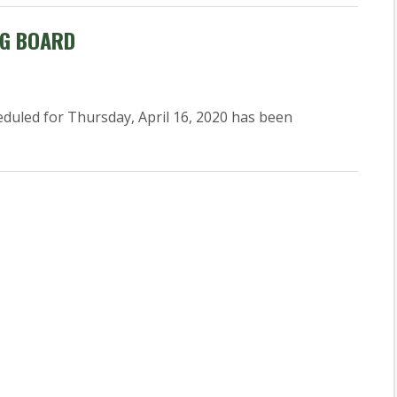
NG BOARD
uled for Thursday, April 16, 2020 has been