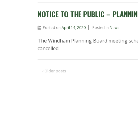
NOTICE TO THE PUBLIC – PLANNI
Posted on
April 14, 2020
Posted in
News
The Windham Planning Board meeting sched
cancelled.
‹ Older posts