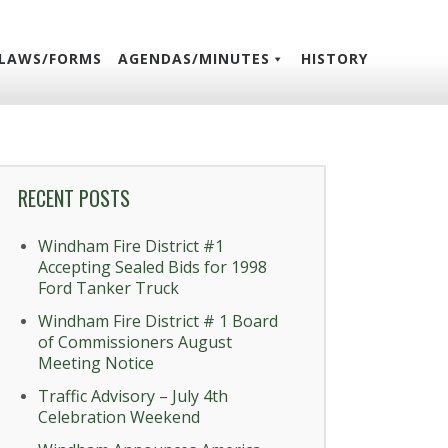
LAWS/FORMS
AGENDAS/MINUTES
HISTORY
RECENT POSTS
Windham Fire District #1
Accepting Sealed Bids for 1998
Ford Tanker Truck
Windham Fire District # 1 Board
of Commissioners August
Meeting Notice
Traffic Advisory – July 4th
Celebration Weekend