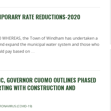
MPORARY RATE REDUCTIONS-2020
WHEREAS, the Town of Windham has undertaken a
and expand the municipal water system and those who
…
uld pay based on
IC, GOVERNOR CUOMO OUTLINES PHASED
RTING WITH CONSTRUCTION AND
RONAVIRUS (COVID-19)