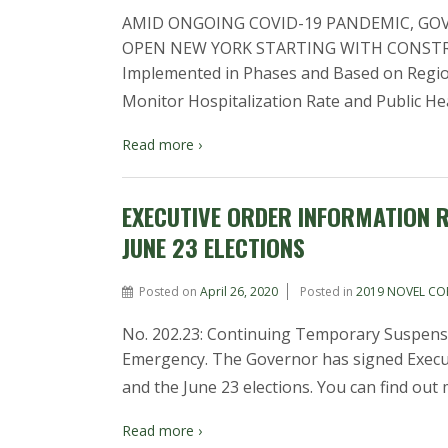
AMID ONGOING COVID-19 PANDEMIC, GO
OPEN NEW YORK STARTING WITH CONSTR
Implemented in Phases and Based on Region
Monitor Hospitalization Rate and Public He
Read more ›
EXECUTIVE ORDER INFORMATION R
JUNE 23 ELECTIONS
Posted on
April 26, 2020
Posted in
2019 NOVEL CO
No. 202.23: Continuing Temporary Suspensi
Emergency. The Governor has signed Execut
and the June 23 elections. You can find out
Read more ›