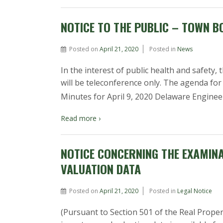
NOTICE TO THE PUBLIC – TOWN B
Posted on
April 21, 2020
Posted in
News
In the interest of public health and safet
will be teleconference only. The agenda f
Minutes for April 9, 2020 Delaware Engine
Read more ›
NOTICE CONCERNING THE EXAMIN
VALUATION DATA
Posted on
April 21, 2020
Posted in
Legal Notice
(Pursuant to Section 501 of the Real Prope