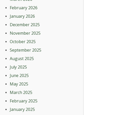
February 2026
January 2026
December 2025
November 2025
October 2025
September 2025
August 2025
July 2025
June 2025
May 2025
March 2025
February 2025
January 2025