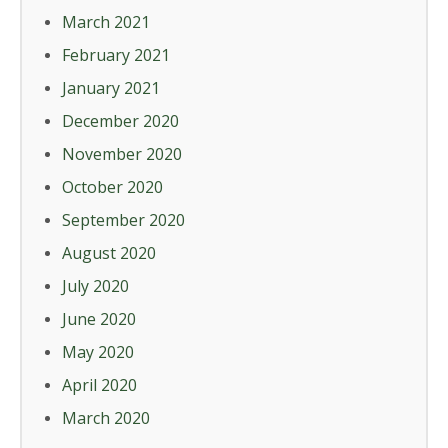
March 2021
February 2021
January 2021
December 2020
November 2020
October 2020
September 2020
August 2020
July 2020
June 2020
May 2020
April 2020
March 2020