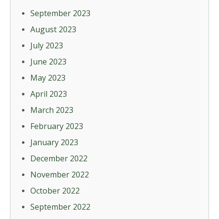
September 2023
August 2023
July 2023
June 2023
May 2023
April 2023
March 2023
February 2023
January 2023
December 2022
November 2022
October 2022
September 2022