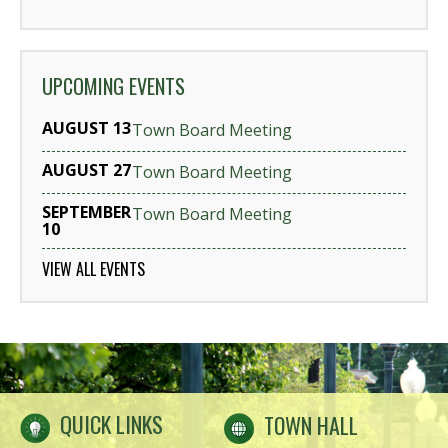
UPCOMING EVENTS
AUGUST 13
Town Board Meeting
AUGUST 27
Town Board Meeting
SEPTEMBER
Town Board Meeting
10
VIEW ALL EVENTS
QUICK LINKS
TOWN HALL