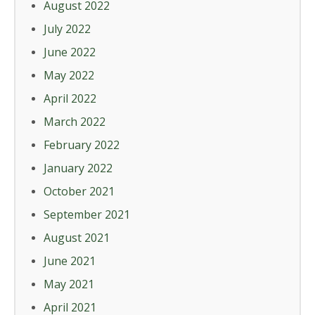
August 2022
July 2022
June 2022
May 2022
April 2022
March 2022
February 2022
January 2022
October 2021
September 2021
August 2021
June 2021
May 2021
April 2021