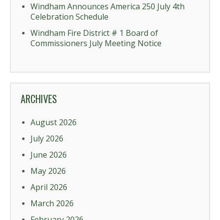
Windham Announces America 250 July 4th
Celebration Schedule
Windham Fire District # 1 Board of
Commissioners July Meeting Notice
ARCHIVES
August 2026
July 2026
June 2026
May 2026
April 2026
March 2026
February 2026