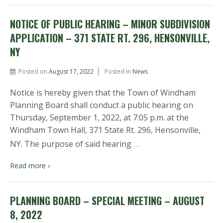
NOTICE OF PUBLIC HEARING – MINOR SUBDIVISION
APPLICATION – 371 STATE RT. 296, HENSONVILLE,
NY
Posted on
August 17, 2022
Posted in
News
Notice is hereby given that the Town of Windham
Planning Board shall conduct a public hearing on
Thursday, September 1, 2022, at 7:05 p.m. at the
Windham Town Hall, 371 State Rt. 296, Hensonville,
…
NY. The purpose of said hearing
Read more ›
PLANNING BOARD – SPECIAL MEETING – AUGUST
8, 2022