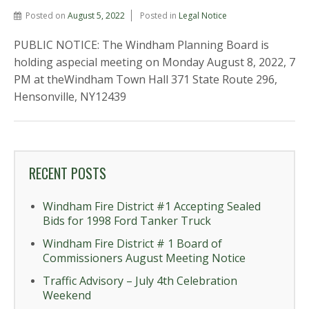
Posted on
August 5, 2022
Posted in
Legal Notice
PUBLIC NOTICE: The Windham Planning Board is
holding aspecial meeting on Monday August 8, 2022, 7
PM at theWindham Town Hall 371 State Route 296,
Hensonville, NY12439
RECENT POSTS
Windham Fire District #1 Accepting Sealed
Bids for 1998 Ford Tanker Truck
Windham Fire District # 1 Board of
Commissioners August Meeting Notice
Traffic Advisory – July 4th Celebration
Weekend