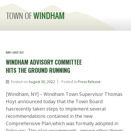
MENU
MONTH:
AUGUST 2022
WINDHAM ADVISORY COMMITTEE
HITS THE GROUND RUNNING
Posted on
August 30, 2022
Posted in
Press Release
[Windham, NY] – Windham Town Supervisor Thomas
Hoyt announced today that the Town Board
hasrecently taken steps to implement several
recommendations contained in the new
Comprehensive Plan,which was formally adopted in
February. The plan recommends, among other things,