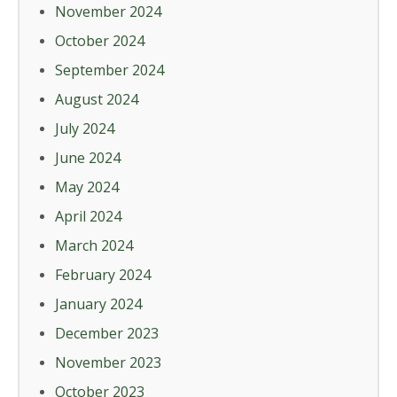
November 2024
October 2024
September 2024
August 2024
July 2024
June 2024
May 2024
April 2024
March 2024
February 2024
January 2024
December 2023
November 2023
October 2023