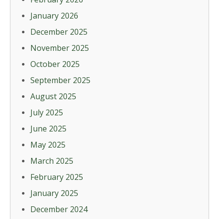
January 2026
December 2025
November 2025
October 2025
September 2025
August 2025
July 2025
June 2025
May 2025
March 2025
February 2025
January 2025
December 2024