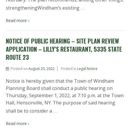
…
strengtheningWindham’s existing
Read more ›
NOTICE OF PUBLIC HEARING – SITE PLAN REVIEW
APPLICATION – LILLY’S RESTAURANT, 5335 STATE
ROUTE 23
Posted on
August 20, 2022
Posted in
Legal Notice
Notice is hereby given that the Town of Windham
Planning Board shall conduct a public hearing on
Thursday, September 1, 2022, at 7:10 p.m. at the Town
Hall, Hensonville, NY. The purpose of said hearing
…
shall be to consider a
Read more ›