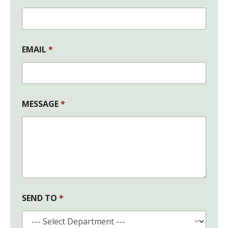
E
N
D
F
I
EMAIL
*
R
S
T
MESSAGE
*
SEND TO
*