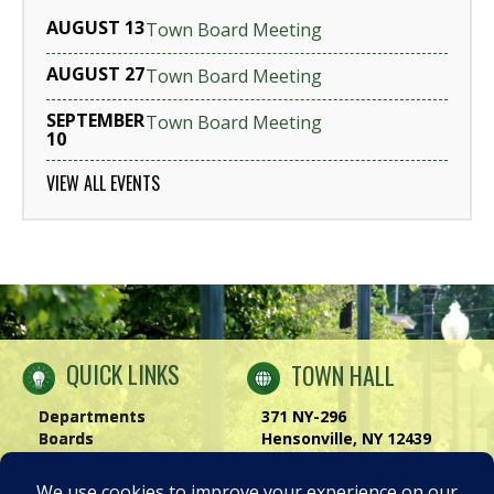
AUGUST 13
Town Board Meeting
AUGUST 27
Town Board Meeting
SEPTEMBER
Town Board Meeting
10
VIEW ALL EVENTS
QUICK LINKS
TOWN HALL
Departments
371 NY-296
Boards
Hensonville, NY 12439
Windham Chamber
Phone:
(518) 734-4170
History of Windham
Visit Us
|
Contact Us