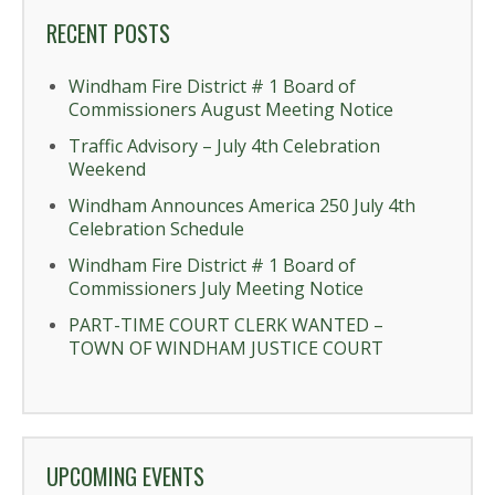
RECENT POSTS
Windham Fire District # 1 Board of
Commissioners August Meeting Notice
Traffic Advisory – July 4th Celebration
Weekend
Windham Announces America 250 July 4th
Celebration Schedule
Windham Fire District # 1 Board of
Commissioners July Meeting Notice
PART-TIME COURT CLERK WANTED –
TOWN OF WINDHAM JUSTICE COURT
UPCOMING EVENTS