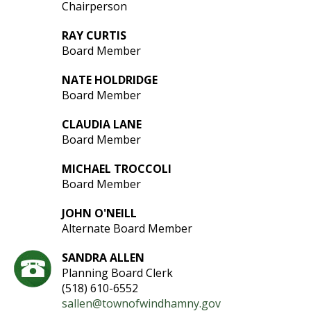
Chairperson
RAY CURTIS
Board Member
NATE HOLDRIDGE
Board Member
CLAUDIA LANE
Board Member
MICHAEL TROCCOLI
Board Member
JOHN O'NEILL
Alternate Board Member
SANDRA ALLEN
Planning Board Clerk
(518) 610-6552
sallen@townofwindhamny.gov