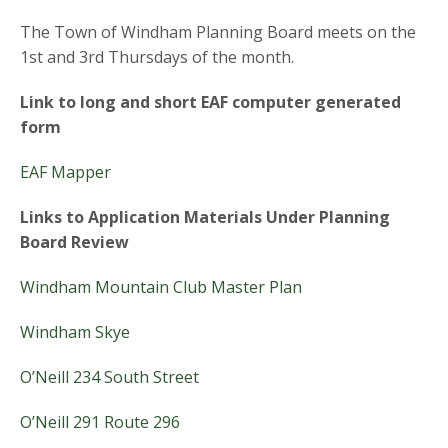
The Town of Windham Planning Board meets on the
1st and 3rd Thursdays of the month.
Link to long and short EAF computer generated
form
EAF Mapper
Links to Application Materials Under Planning
Board Review
Windham Mountain Club Master Plan
Windham Skye
O’Neill
234 South Street
O’Neill
291 Route 296