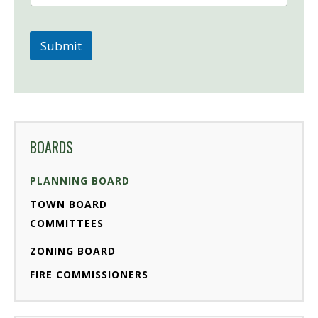
Submit
BOARDS
PLANNING BOARD
TOWN BOARD
COMMITTEES
ZONING BOARD
FIRE COMMISSIONERS