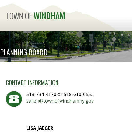
MENU
PLANNING BOARD
CONTACT INFORMATION
518-734-4170 or 518-610-6552
sallen@townofwindhamny.gov
LISA JAEGER