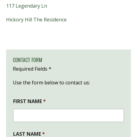
117
Legendary Ln
Hickory Hill The Residence
CONTACT FORM
Required Fields *
Use the form below to contact us:
FIRST NAME
*
*
LAST NAME
*
S