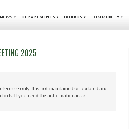
NEWS
DEPARTMENTS
BOARDS
COMMUNITY
EETING 2025
 reference only. It is not maintained or updated and
dards. If you need this information in an