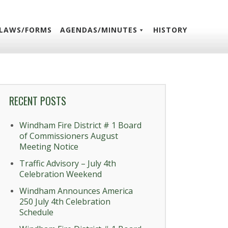
LAWS/FORMS
AGENDAS/MINUTES
HISTORY
RECENT POSTS
Windham Fire District # 1 Board
of Commissioners August
Meeting Notice
Traffic Advisory – July 4th
Celebration Weekend
Windham Announces America
250 July 4th Celebration
Schedule