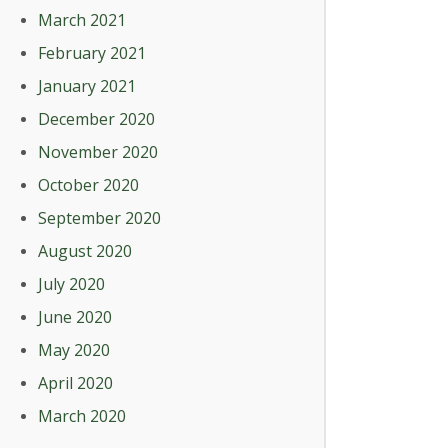
March 2021
February 2021
January 2021
December 2020
November 2020
October 2020
September 2020
August 2020
July 2020
June 2020
May 2020
April 2020
March 2020