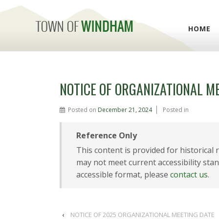
HOME
NOTICE OF ORGANIZATIONAL M
Posted on
December 21, 2024
Posted in
Reference Only
This content is provided for historical
may not meet current accessibility stan
accessible format, please
contact us
.
‹
NOTICE OF 2025 ORGANIZATIONAL MEETING DATE