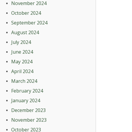
November 2024
October 2024
September 2024
August 2024
July 2024
June 2024
May 2024
April 2024
March 2024
February 2024
January 2024
December 2023
November 2023
October 2023