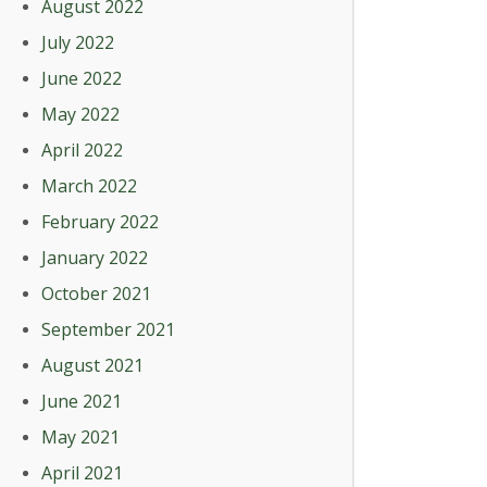
August 2022
July 2022
June 2022
May 2022
April 2022
March 2022
February 2022
January 2022
October 2021
September 2021
August 2021
June 2021
May 2021
April 2021