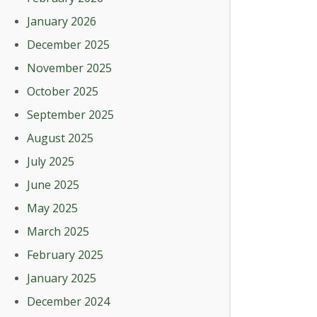
January 2026
December 2025
November 2025
October 2025
September 2025
August 2025
July 2025
June 2025
May 2025
March 2025
February 2025
January 2025
December 2024