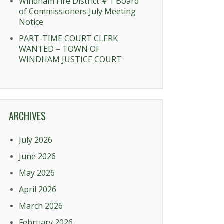
Windham Fire District # 1 Board
of Commissioners July Meeting
Notice
PART-TIME COURT CLERK
WANTED – TOWN OF
WINDHAM JUSTICE COURT
ARCHIVES
July 2026
June 2026
May 2026
April 2026
March 2026
February 2026