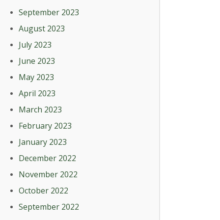
September 2023
August 2023
July 2023
June 2023
May 2023
April 2023
March 2023
February 2023
January 2023
December 2022
November 2022
October 2022
September 2022