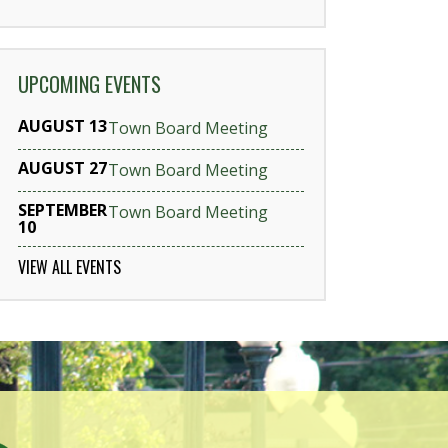
UPCOMING EVENTS
AUGUST 13
Town Board Meeting
AUGUST 27
Town Board Meeting
SEPTEMBER
Town Board Meeting
10
VIEW ALL EVENTS