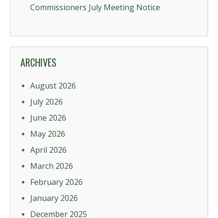
Commissioners July Meeting Notice
ARCHIVES
August 2026
July 2026
June 2026
May 2026
April 2026
March 2026
February 2026
January 2026
December 2025