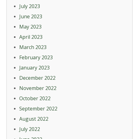
July 2023
June 2023
May 2023
April 2023
March 2023
February 2023
January 2023
December 2022
November 2022
October 2022
September 2022
August 2022
July 2022