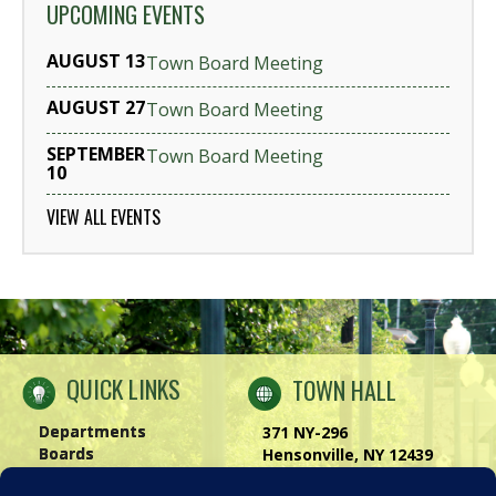
UPCOMING EVENTS
AUGUST 13
Town Board Meeting
AUGUST 27
Town Board Meeting
SEPTEMBER
Town Board Meeting
10
VIEW ALL EVENTS
QUICK LINKS
TOWN HALL
Departments
371 NY-296
Boards
Hensonville, NY 12439
Windham Chamber
Phone:
(518) 734-4170