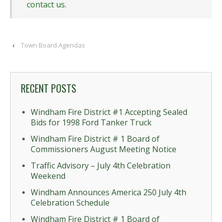
contact us
.
‹
Town Board Agendas
RECENT POSTS
Windham Fire District #1 Accepting Sealed
Bids for 1998 Ford Tanker Truck
Windham Fire District # 1 Board of
Commissioners August Meeting Notice
Traffic Advisory – July 4th Celebration
Weekend
Windham Announces America 250 July 4th
Celebration Schedule
Windham Fire District # 1 Board of