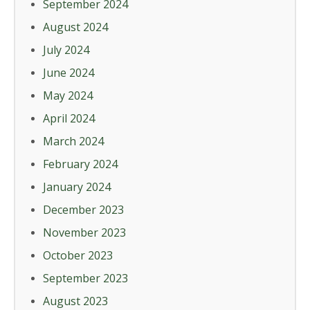
September 2024
August 2024
July 2024
June 2024
May 2024
April 2024
March 2024
February 2024
January 2024
December 2023
November 2023
October 2023
September 2023
August 2023