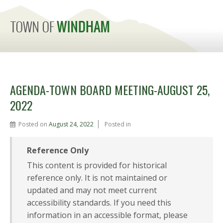
MENU
AGENDA-TOWN BOARD MEETING-AUGUST 25,
2022
Posted on
August 24, 2022
Posted in
Reference Only
This content is provided for historical
reference only. It is not maintained or
updated and may not meet current
accessibility standards. If you need this
information in an accessible format, please