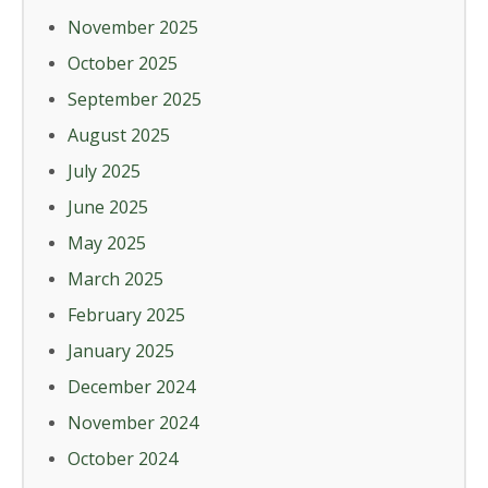
November 2025
October 2025
September 2025
August 2025
July 2025
June 2025
May 2025
March 2025
February 2025
January 2025
December 2024
November 2024
October 2024