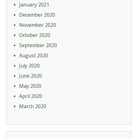
January 2021
December 2020
November 2020
October 2020
September 2020
August 2020
July 2020
June 2020
May 2020
April 2020
March 2020