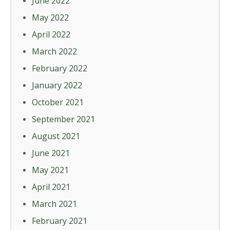
June 2022
May 2022
April 2022
March 2022
February 2022
January 2022
October 2021
September 2021
August 2021
June 2021
May 2021
April 2021
March 2021
February 2021