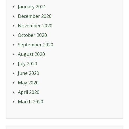
January 2021
December 2020
November 2020
October 2020
September 2020
August 2020
July 2020
June 2020
May 2020
April 2020
March 2020