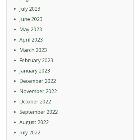
July 2023
June 2023
May 2023
April 2023
March 2023
February 2023
January 2023
December 2022
November 2022
October 2022
September 2022
August 2022
July 2022