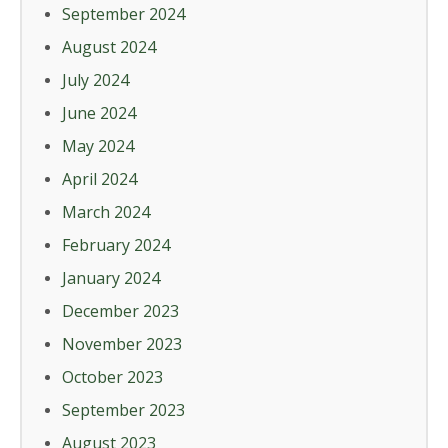
September 2024
August 2024
July 2024
June 2024
May 2024
April 2024
March 2024
February 2024
January 2024
December 2023
November 2023
October 2023
September 2023
August 2023