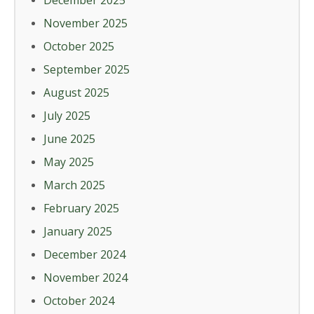
December 2025
November 2025
October 2025
September 2025
August 2025
July 2025
June 2025
May 2025
March 2025
February 2025
January 2025
December 2024
November 2024
October 2024