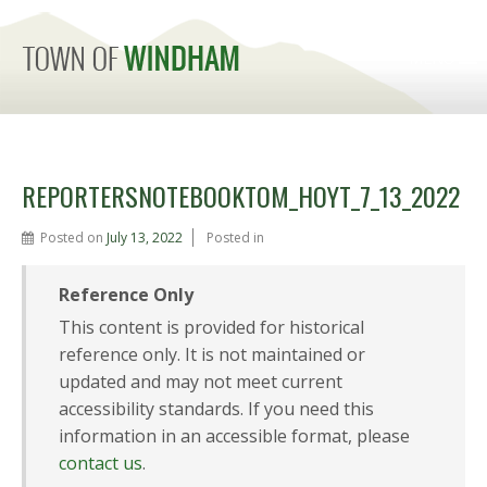
MENU
REPORTERSNOTEBOOKTOM_HOYT_7_13_2022
Posted on
July 13, 2022
Posted in
Reference Only
This content is provided for historical
reference only. It is not maintained or
updated and may not meet current
accessibility standards. If you need this
information in an accessible format, please
contact us
.