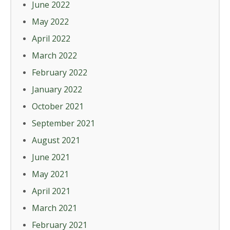
June 2022
May 2022
April 2022
March 2022
February 2022
January 2022
October 2021
September 2021
August 2021
June 2021
May 2021
April 2021
March 2021
February 2021