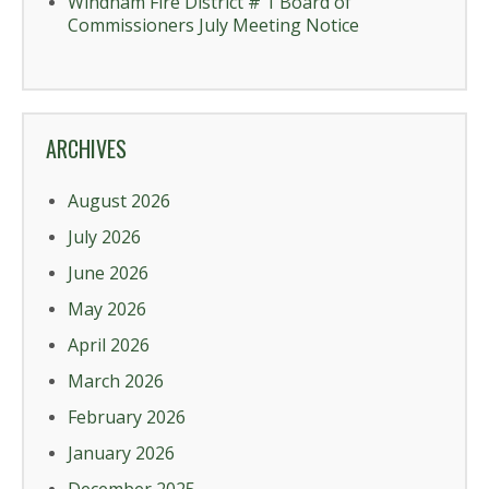
Windham Fire District # 1 Board of
Commissioners July Meeting Notice
ARCHIVES
August 2026
July 2026
June 2026
May 2026
April 2026
March 2026
February 2026
January 2026