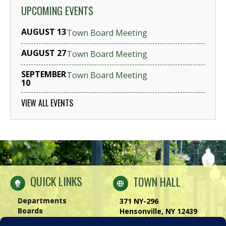
UPCOMING EVENTS
AUGUST 13
Town Board Meeting
AUGUST 27
Town Board Meeting
SEPTEMBER
Town Board Meeting
10
VIEW ALL EVENTS
QUICK LINKS
TOWN HALL
Departments
371 NY-296
Boards
Hensonville, NY 12439
Windham Chamber
Phone:
(518) 734-4170