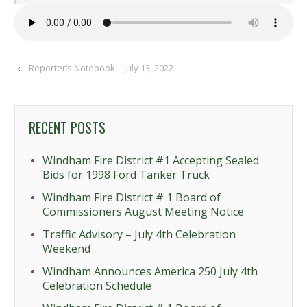
‹
Reporter’s Notebook – July 13, 2022
RECENT POSTS
Windham Fire District #1 Accepting Sealed
Bids for 1998 Ford Tanker Truck
Windham Fire District # 1 Board of
Commissioners August Meeting Notice
Traffic Advisory – July 4th Celebration
Weekend
Windham Announces America 250 July 4th
Celebration Schedule