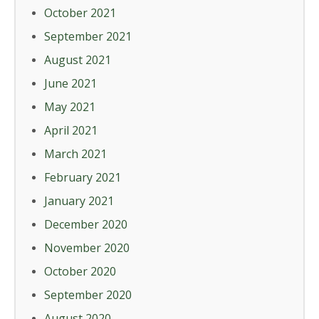
October 2021
September 2021
August 2021
June 2021
May 2021
April 2021
March 2021
February 2021
January 2021
December 2020
November 2020
October 2020
September 2020
August 2020