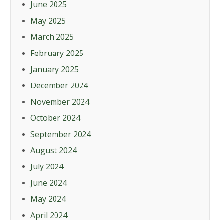
June 2025
May 2025
March 2025
February 2025
January 2025
December 2024
November 2024
October 2024
September 2024
August 2024
July 2024
June 2024
May 2024
April 2024