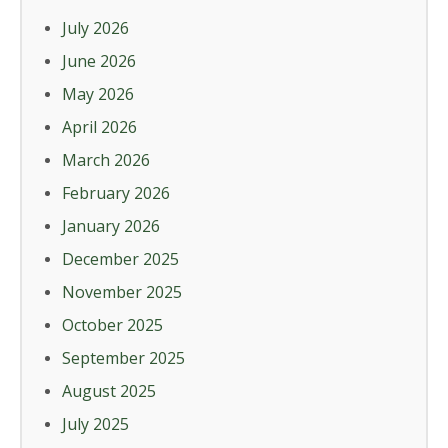
July 2026
June 2026
May 2026
April 2026
March 2026
February 2026
January 2026
December 2025
November 2025
October 2025
September 2025
August 2025
July 2025