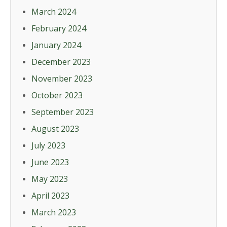
March 2024
February 2024
January 2024
December 2023
November 2023
October 2023
September 2023
August 2023
July 2023
June 2023
May 2023
April 2023
March 2023