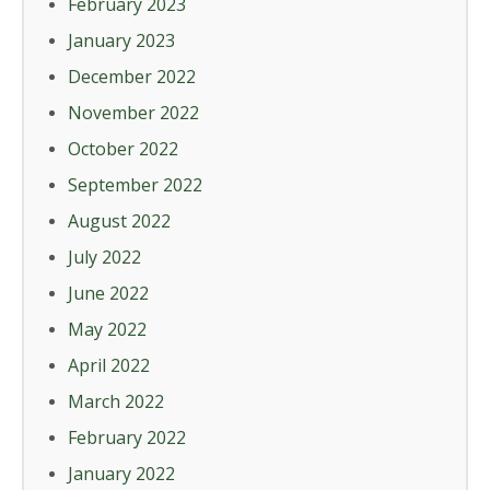
February 2023
January 2023
December 2022
November 2022
October 2022
September 2022
August 2022
July 2022
June 2022
May 2022
April 2022
March 2022
February 2022
January 2022