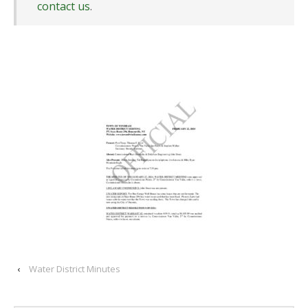
contact us
.
‹
Water District Minutes