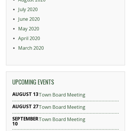
July 2020
June 2020
May 2020
April 2020
March 2020
UPCOMING EVENTS
AUGUST 13
Town Board Meeting
AUGUST 27
Town Board Meeting
SEPTEMBER
Town Board Meeting
10