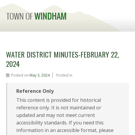
MENU
WATER DISTRICT MINUTES-FEBRUARY 22,
2024
Posted on
May 3, 2024
Posted in
Reference Only
This content is provided for historical
reference only. It is not maintained or
updated and may not meet current
accessibility standards. If you need this
information in an accessible format, please