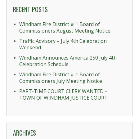
RECENT POSTS
Windham Fire District # 1 Board of
Commissioners August Meeting Notice
Traffic Advisory – July 4th Celebration
Weekend
Windham Announces America 250 July 4th
Celebration Schedule
Windham Fire District # 1 Board of
Commissioners July Meeting Notice
PART-TIME COURT CLERK WANTED –
TOWN OF WINDHAM JUSTICE COURT
ARCHIVES