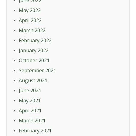
June 2022
May 2022
April 2022
March 2022
February 2022
January 2022
October 2021
September 2021
August 2021
June 2021
May 2021
April 2021
March 2021
February 2021