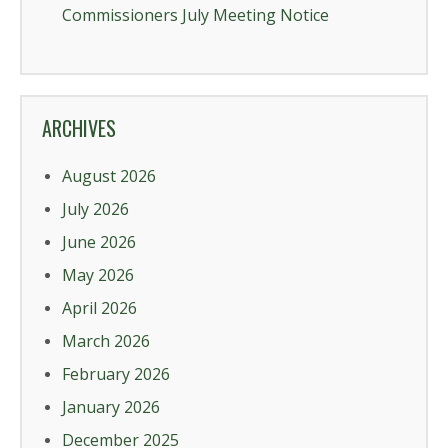
Commissioners July Meeting Notice
ARCHIVES
August 2026
July 2026
June 2026
May 2026
April 2026
March 2026
February 2026
January 2026
December 2025