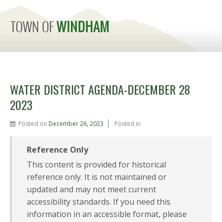
MENU
WATER DISTRICT AGENDA-DECEMBER 28
2023
Posted on
December 26, 2023
Posted in
Reference Only
This content is provided for historical
reference only. It is not maintained or
updated and may not meet current
accessibility standards. If you need this
information in an accessible format, please