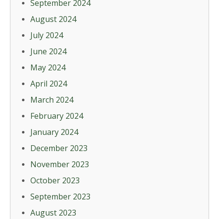
September 2024
August 2024
July 2024
June 2024
May 2024
April 2024
March 2024
February 2024
January 2024
December 2023
November 2023
October 2023
September 2023
August 2023