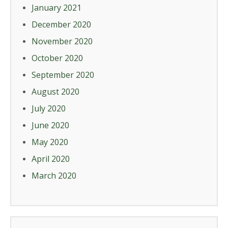
January 2021
December 2020
November 2020
October 2020
September 2020
August 2020
July 2020
June 2020
May 2020
April 2020
March 2020