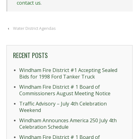
contact us
.
‹
Water District Agendas
RECENT POSTS
Windham Fire District #1 Accepting Sealed
Bids for 1998 Ford Tanker Truck
Windham Fire District # 1 Board of
Commissioners August Meeting Notice
Traffic Advisory – July 4th Celebration
Weekend
Windham Announces America 250 July 4th
Celebration Schedule
Windham Fire District # 1 Board of