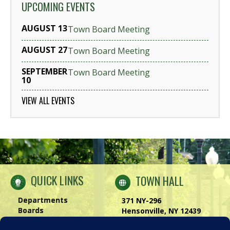
UPCOMING EVENTS
AUGUST 13
Town Board Meeting
AUGUST 27
Town Board Meeting
SEPTEMBER
Town Board Meeting
10
VIEW ALL EVENTS
QUICK LINKS
TOWN HALL
Departments
371 NY-296
Boards
Hensonville, NY 12439
Windham Chamber
Phone:
(518) 734-4170