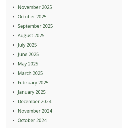
November 2025
October 2025
September 2025
August 2025
July 2025
June 2025
May 2025
March 2025
February 2025
January 2025
December 2024
November 2024
October 2024