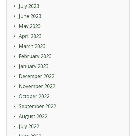
July 2023
June 2023
May 2023
April 2023
March 2023
February 2023
January 2023
December 2022
November 2022
October 2022
September 2022
August 2022
July 2022