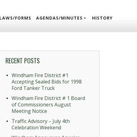
LAWS/FORMS
AGENDAS/MINUTES
HISTORY
RECENT POSTS
Windham Fire District #1
Accepting Sealed Bids for 1998
Ford Tanker Truck
Windham Fire District # 1 Board
of Commissioners August
Meeting Notice
Traffic Advisory – July 4th
Celebration Weekend