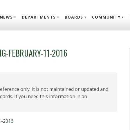
NEWS
DEPARTMENTS
BOARDS
COMMUNITY
G-FEBRUARY-11-2016
 reference only. It is not maintained or updated and
dards. If you need this information in an
1-2016