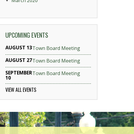
March 2020
UPCOMING EVENTS
AUGUST 13
Town Board Meeting
AUGUST 27
Town Board Meeting
SEPTEMBER
Town Board Meeting
10
VIEW ALL EVENTS