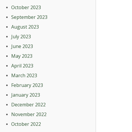
October 2023
September 2023
August 2023
July 2023
June 2023
May 2023
April 2023
March 2023
February 2023
January 2023
December 2022
November 2022
October 2022