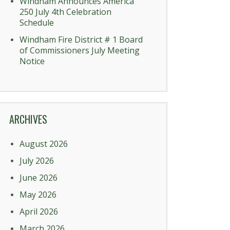
Windham Announces America
250 July 4th Celebration
Schedule
Windham Fire District # 1 Board
of Commissioners July Meeting
Notice
ARCHIVES
August 2026
July 2026
June 2026
May 2026
April 2026
March 2026