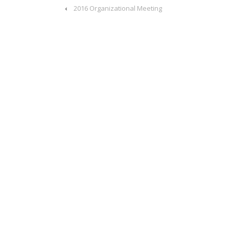
‹
2016 Organizational Meeting