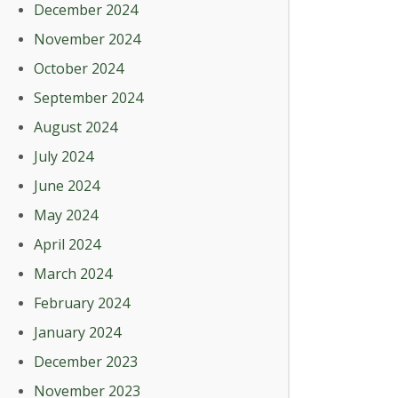
December 2024
November 2024
October 2024
September 2024
August 2024
July 2024
June 2024
May 2024
April 2024
March 2024
February 2024
January 2024
December 2023
November 2023