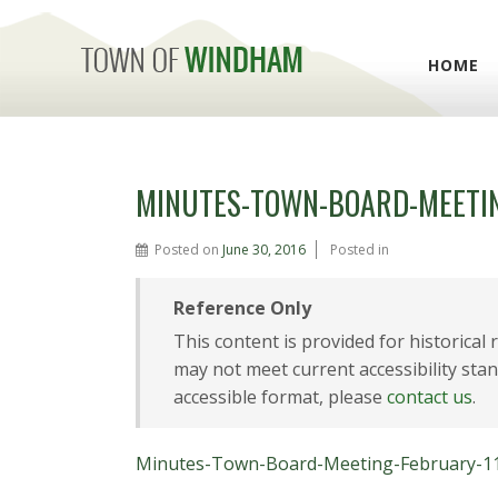
HOME
MINUTES-TOWN-BOARD-MEETIN
Posted on
June 30, 2016
Posted in
Reference Only
This content is provided for historical
may not meet current accessibility stan
accessible format, please
contact us
.
Minutes-Town-Board-Meeting-February-1