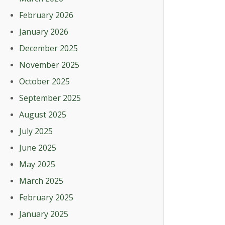
February 2026
January 2026
December 2025
November 2025
October 2025
September 2025
August 2025
July 2025
June 2025
May 2025
March 2025
February 2025
January 2025