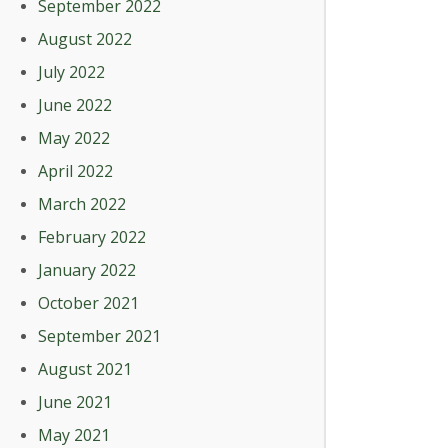
September 2022
August 2022
July 2022
June 2022
May 2022
April 2022
March 2022
February 2022
January 2022
October 2021
September 2021
August 2021
June 2021
May 2021