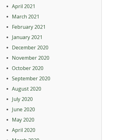
April 2021
March 2021
February 2021
January 2021
December 2020
November 2020
October 2020
September 2020
August 2020
July 2020
June 2020
May 2020
April 2020