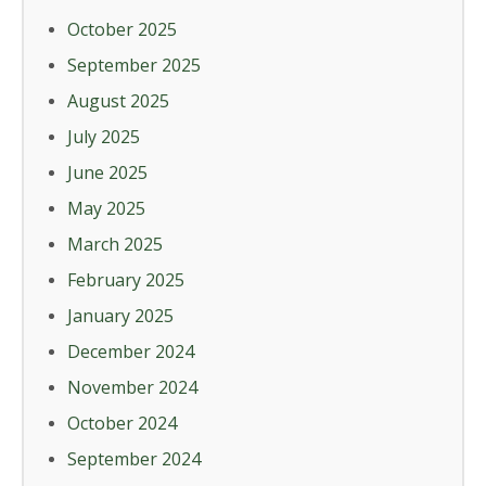
October 2025
September 2025
August 2025
July 2025
June 2025
May 2025
March 2025
February 2025
January 2025
December 2024
November 2024
October 2024
September 2024