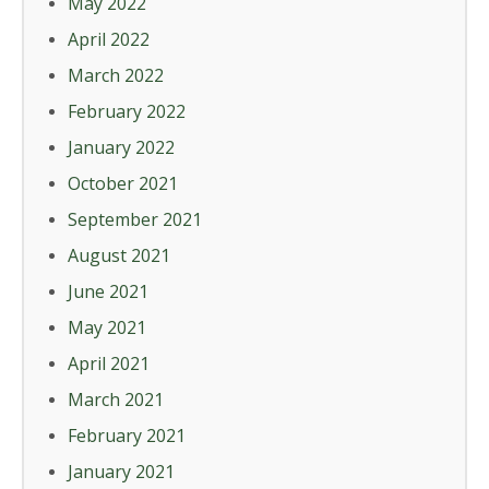
May 2022
April 2022
March 2022
February 2022
January 2022
October 2021
September 2021
August 2021
June 2021
May 2021
April 2021
March 2021
February 2021
January 2021