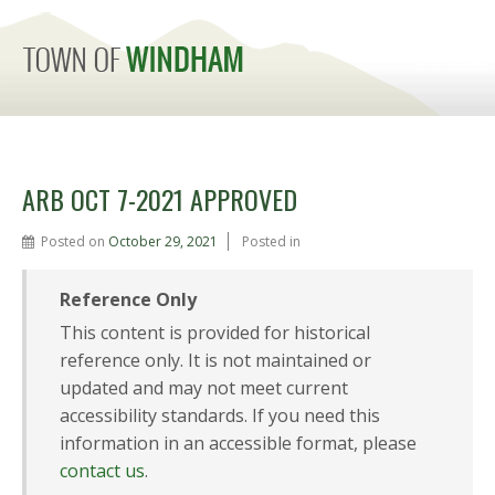
MENU
ARB OCT 7-2021 APPROVED
Posted on
October 29, 2021
Posted in
Reference Only
This content is provided for historical
reference only. It is not maintained or
updated and may not meet current
accessibility standards. If you need this
information in an accessible format, please
contact us
.