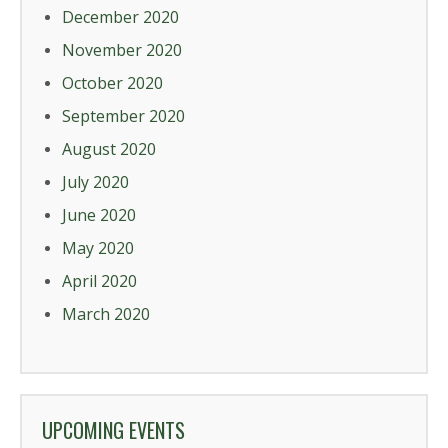
December 2020
November 2020
October 2020
September 2020
August 2020
July 2020
June 2020
May 2020
April 2020
March 2020
UPCOMING EVENTS