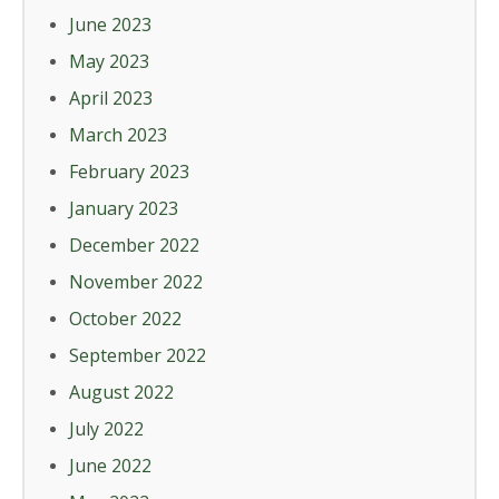
June 2023
May 2023
April 2023
March 2023
February 2023
January 2023
December 2022
November 2022
October 2022
September 2022
August 2022
July 2022
June 2022