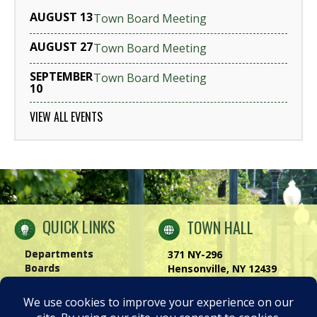
AUGUST 13
Town Board Meeting
AUGUST 27
Town Board Meeting
SEPTEMBER
Town Board Meeting
10
VIEW ALL EVENTS
QUICK LINKS
TOWN HALL
Departments
371 NY-296
Boards
Hensonville, NY 12439
Windham Chamber
Phone:
(518) 734-4170
History of Windham
Visit Us
|
Contact Us
Privacy Policy