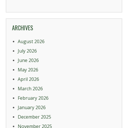
ARCHIVES
August 2026
July 2026
June 2026
May 2026
April 2026
March 2026
February 2026
January 2026
December 2025
November 2025