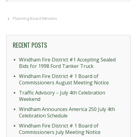
‹
Planning Board Minutes
RECENT POSTS
Windham Fire District #1 Accepting Sealed
Bids for 1998 Ford Tanker Truck
Windham Fire District # 1 Board of
Commissioners August Meeting Notice
Traffic Advisory – July 4th Celebration
Weekend
Windham Announces America 250 July 4th
Celebration Schedule
Windham Fire District # 1 Board of
Commissioners July Meeting Notice