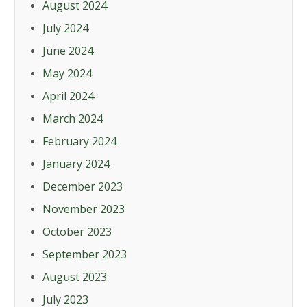
August 2024
July 2024
June 2024
May 2024
April 2024
March 2024
February 2024
January 2024
December 2023
November 2023
October 2023
September 2023
August 2023
July 2023