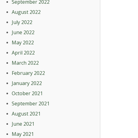
September 2022
August 2022
July 2022
June 2022
May 2022
April 2022
March 2022
February 2022
January 2022
October 2021
September 2021
August 2021
June 2021
May 2021