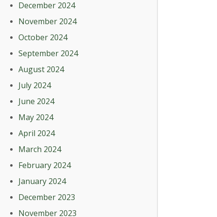
December 2024
November 2024
October 2024
September 2024
August 2024
July 2024
June 2024
May 2024
April 2024
March 2024
February 2024
January 2024
December 2023
November 2023