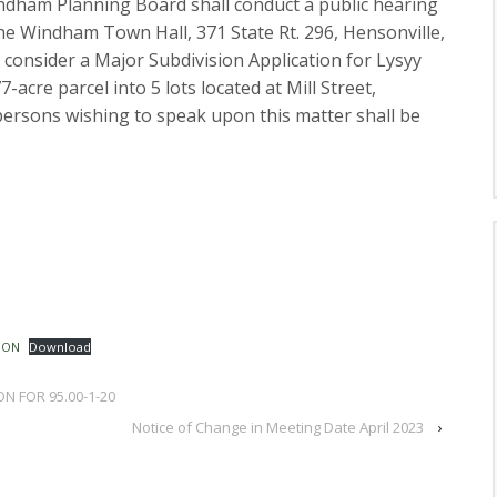
ndham Planning Board shall conduct a public hearing
 the Windham Town Hall, 371 State Rt. 296, Hensonville,
 consider a Major Subdivision Application for Lysyy
-acre parcel into 5 lots located at Mill Street,
ersons wishing to speak upon this matter shall be
ION
Download
ON FOR 95.00-1-20
Notice of Change in Meeting Date April 2023
›