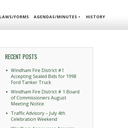
LAWS/FORMS
AGENDAS/MINUTES
HISTORY
RECENT POSTS
Windham Fire District #1
Accepting Sealed Bids for 1998
Ford Tanker Truck
Windham Fire District # 1 Board
of Commissioners August
Meeting Notice
Traffic Advisory – July 4th
Celebration Weekend