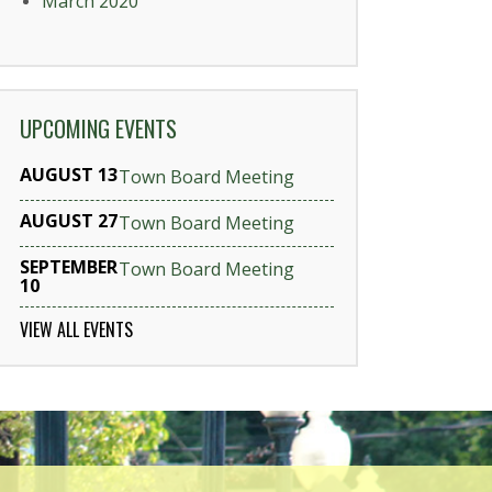
March 2020
UPCOMING EVENTS
AUGUST 13
Town Board Meeting
AUGUST 27
Town Board Meeting
SEPTEMBER
Town Board Meeting
10
VIEW ALL EVENTS