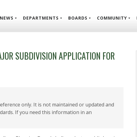
NEWS
DEPARTMENTS
BOARDS
COMMUNITY
AJOR SUBDIVISION APPLICATION FOR
 reference only. It is not maintained or updated and
dards. If you need this information in an