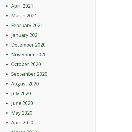
April 2021
March 2021
February 2021
January 2021
December 2020
November 2020
October 2020
September 2020
August 2020
July 2020
June 2020
May 2020
April 2020