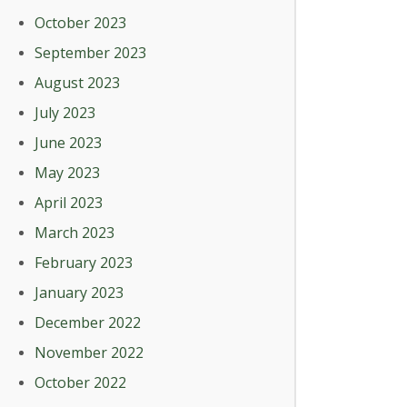
October 2023
September 2023
August 2023
July 2023
June 2023
May 2023
April 2023
March 2023
February 2023
January 2023
December 2022
November 2022
October 2022