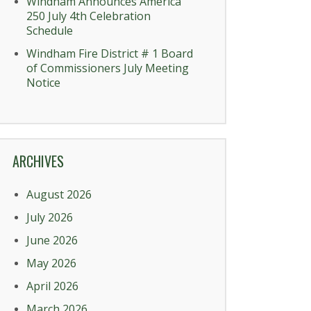
Windham Announces America
250 July 4th Celebration
Schedule
Windham Fire District # 1 Board
of Commissioners July Meeting
Notice
ARCHIVES
August 2026
July 2026
June 2026
May 2026
April 2026
March 2026