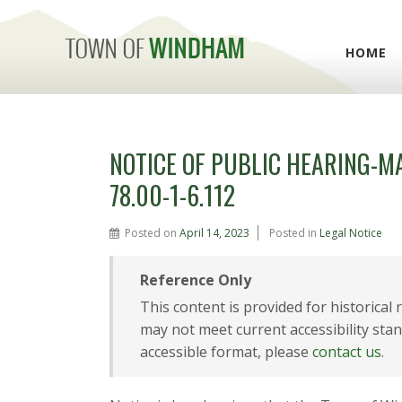
HOME
NOTICE OF PUBLIC HEARING-M
78.00-1-6.112
Posted on
April 14, 2023
Posted in
Legal Notice
Reference Only
This content is provided for historical
may not meet current accessibility stan
accessible format, please
contact us
.