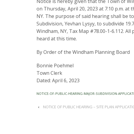
Notice is hereby given that the Town of Wi
on Thursday, April 20, 2023 at 7:10 p.m. at
NY. The purpose of said hearing shall be to
Subdivision, Yevhan Lysyy, to subdivide 19.77
Windham, NY, Tax Map #78.00-1-6.112. All p
heard at this time.
By Order of the Windham Planning Board
Bonnie Poehmel
Town Clerk
Dated: April 6, 2023
NOTICE-OF-PUBLIC-HEARING-MAJOR-SUBDIVISION-APPLICAT
‹
NOTICE OF PUBLIC HEARING – SITE PLAN APPLICATI