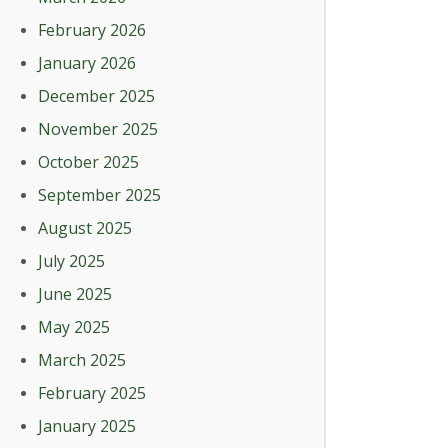
February 2026
January 2026
December 2025
November 2025
October 2025
September 2025
August 2025
July 2025
June 2025
May 2025
March 2025
February 2025
January 2025