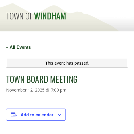
MENU
« All Events
This event has passed.
TOWN BOARD MEETING
November 12, 2025 @ 7:00 pm
Add to calendar