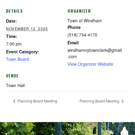
DETAILS
ORGANIZER
Town of Windham
Date:
Phone
NOVEMBER 12, 2025
(518) 734-4170
Time:
Email
7:00 pm
windhamnytownclerk@gmail
Event Category:
.com
Town Board
View Organizer Website
VENUE
Town Hall
Planning Board Meeting
Planning Board Meeting