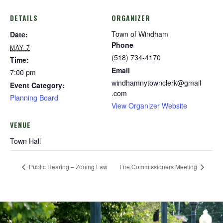
DETAILS
ORGANIZER
Town of Windham
Date:
Phone
MAY 7
(518) 734-4170
Time:
Email
7:00 pm
windhamnytownclerk@gmail
Event Category:
.com
Planning Board
View Organizer Website
VENUE
Town Hall
Public Hearing – Zoning Law
Fire Commissioners Meeting