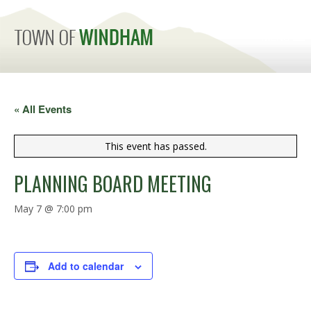
MENU
« All Events
This event has passed.
PLANNING BOARD MEETING
May 7 @ 7:00 pm
Add to calendar