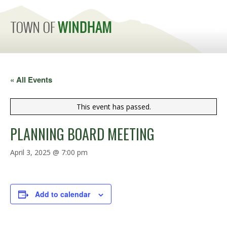
MENU
« All Events
This event has passed.
PLANNING BOARD MEETING
April 3, 2025 @ 7:00 pm
Add to calendar