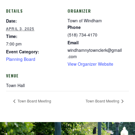
DETAILS
ORGANIZER
Town of Windham
Date:
Phone
APRIL 3, 2025
(518) 734-4170
Time:
Email
7:00 pm
windhamnytownclerk@gmail
Event Category:
.com
Planning Board
View Organizer Website
VENUE
Town Hall
Town Board Meeting
Town Board Meeting