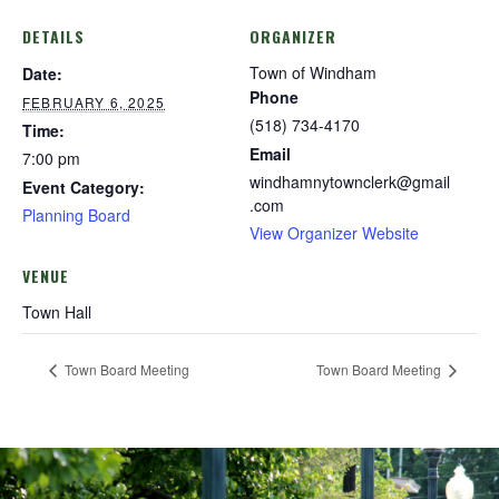
DETAILS
ORGANIZER
Town of Windham
Date:
Phone
FEBRUARY 6, 2025
(518) 734-4170
Time:
Email
7:00 pm
windhamnytownclerk@gmail
Event Category:
.com
Planning Board
View Organizer Website
VENUE
Town Hall
Town Board Meeting
Town Board Meeting