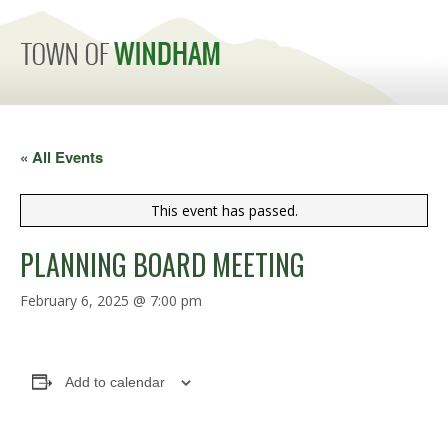
MENU
« All Events
This event has passed.
PLANNING BOARD MEETING
February 6, 2025 @ 7:00 pm
Add to calendar