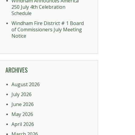
Windham Announces America
250 July 4th Celebration
Schedule
Windham Fire District # 1 Board
of Commissioners July Meeting
Notice
ARCHIVES
August 2026
July 2026
June 2026
May 2026
April 2026
March 2026