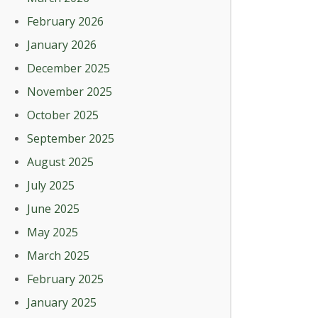
February 2026
January 2026
December 2025
November 2025
October 2025
September 2025
August 2025
July 2025
June 2025
May 2025
March 2025
February 2025
January 2025