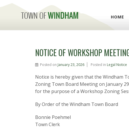
HOME
NOTICE OF WORKSHOP MEETIN
Posted on
January 23, 2026
Posted in
Legal Notice
Notice is hereby given that the Windham T
Zoning Town Board Meeting on January 29, 2
for the purpose of a Workshop Zoning Sess
By Order of the Windham Town Board
Bonnie Poehmel
Town Clerk