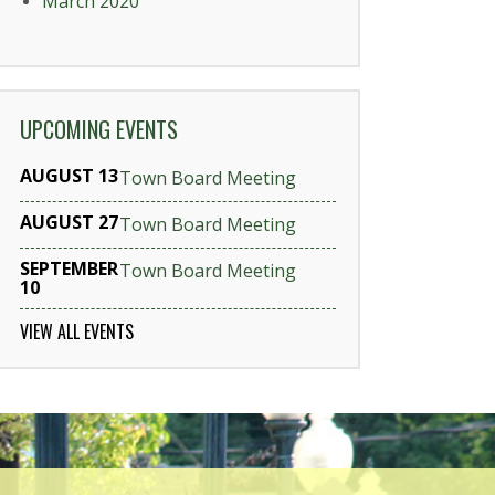
March 2020
UPCOMING EVENTS
AUGUST 13
Town Board Meeting
AUGUST 27
Town Board Meeting
SEPTEMBER
Town Board Meeting
10
VIEW ALL EVENTS