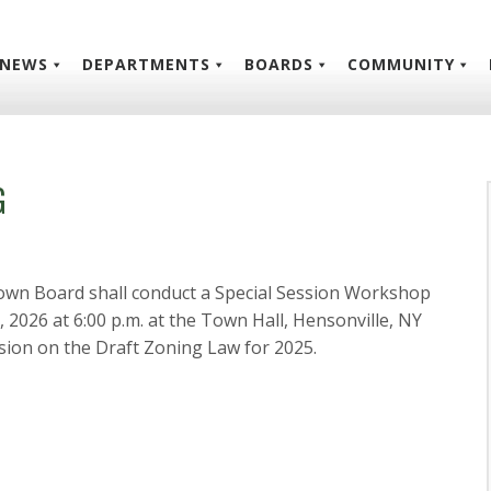
NEWS
DEPARTMENTS
BOARDS
COMMUNITY
G
own Board shall conduct a Special Session Workshop
026 at 6:00 p.m. at the Town Hall, Hensonville, NY
ion on the Draft Zoning Law for 2025.