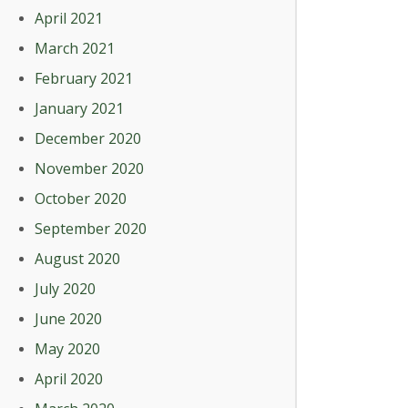
April 2021
March 2021
February 2021
January 2021
December 2020
November 2020
October 2020
September 2020
August 2020
July 2020
June 2020
May 2020
April 2020