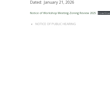
Dated: January 21, 2026
Notice of Workshop Meeting-Zoning Review 2025
Downloa
‹
NOTICE OF PUBLIC HEARING