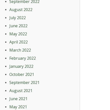
September 2022
August 2022
July 2022
June 2022
May 2022
April 2022
March 2022
February 2022
January 2022
October 2021
September 2021
August 2021
June 2021
May 2021