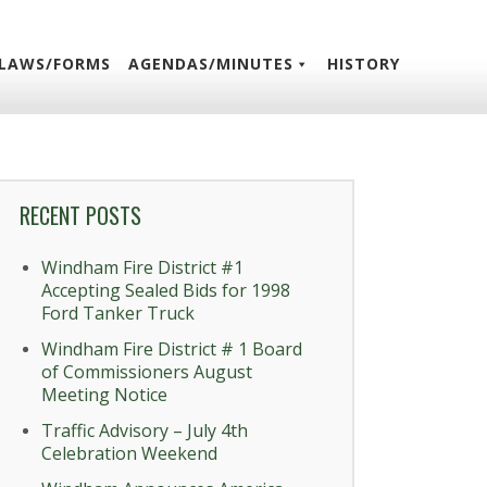
LAWS/FORMS
AGENDAS/MINUTES
HISTORY
RECENT POSTS
Windham Fire District #1
Accepting Sealed Bids for 1998
Ford Tanker Truck
Windham Fire District # 1 Board
of Commissioners August
Meeting Notice
Traffic Advisory – July 4th
Celebration Weekend