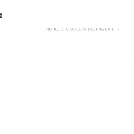
d
NOTICE OF CHANGE OF MEETING DATE
›