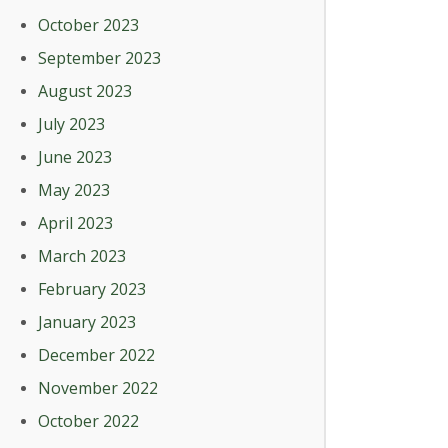
October 2023
September 2023
August 2023
July 2023
June 2023
May 2023
April 2023
March 2023
February 2023
January 2023
December 2022
November 2022
October 2022