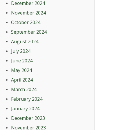
December 2024
November 2024
October 2024
September 2024
August 2024
July 2024
June 2024
May 2024
April 2024
March 2024
February 2024
January 2024
December 2023
November 2023