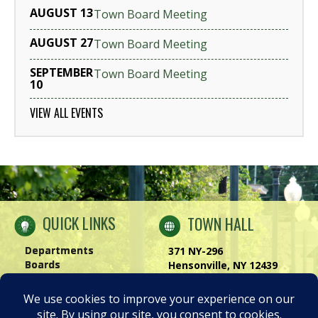
AUGUST 13
Town Board Meeting
AUGUST 27
Town Board Meeting
SEPTEMBER
Town Board Meeting
10
VIEW ALL EVENTS
QUICK LINKS
TOWN HALL
Departments
371 NY-296
Boards
Hensonville, NY 12439
Windham Chamber
Phone:
(518) 734-4170
History of Windham
Visit Us
|
Contact Us
Privacy Policy