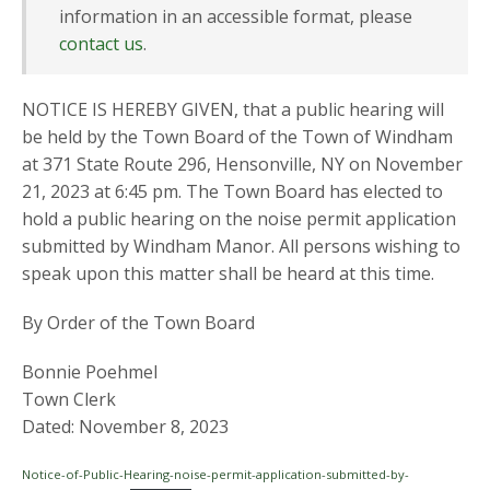
information in an accessible format, please
contact us
.
NOTICE IS HEREBY GIVEN, that a public hearing will
be held by the Town Board of the Town of Windham
at 371 State Route 296, Hensonville, NY on November
21, 2023 at 6:45 pm. The Town Board has elected to
hold a public hearing on the noise permit application
submitted by Windham Manor. All persons wishing to
speak upon this matter shall be heard at this time.
By Order of the Town Board
Bonnie Poehmel
Town Clerk
Dated: November 8, 2023
Notice-of-Public-Hearing-noise-permit-application-submitted-by-