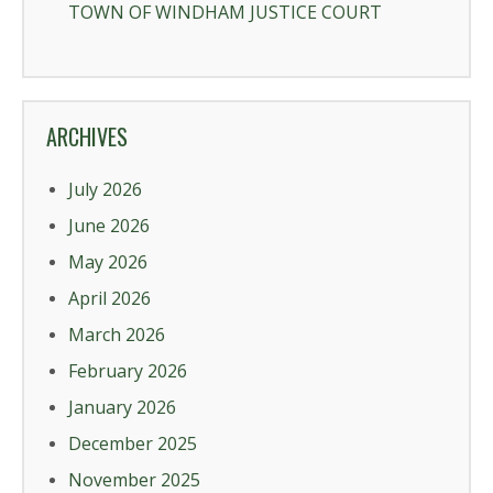
TOWN OF WINDHAM JUSTICE COURT
ARCHIVES
July 2026
June 2026
May 2026
April 2026
March 2026
February 2026
January 2026
December 2025
November 2025