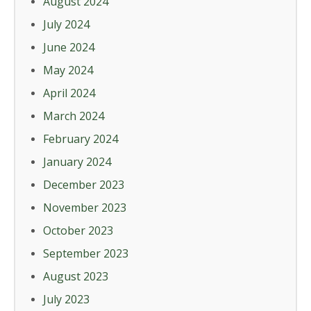
August 2024
July 2024
June 2024
May 2024
April 2024
March 2024
February 2024
January 2024
December 2023
November 2023
October 2023
September 2023
August 2023
July 2023