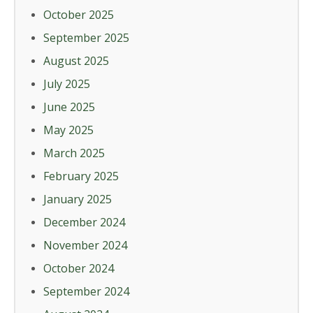
October 2025
September 2025
August 2025
July 2025
June 2025
May 2025
March 2025
February 2025
January 2025
December 2024
November 2024
October 2024
September 2024