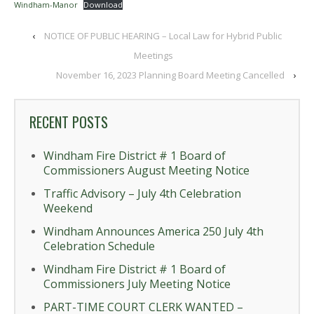
Windham-Manor
Download
‹
NOTICE OF PUBLIC HEARING – Local Law for Hybrid Public
Meetings
November 16, 2023 Planning Board Meeting Cancelled
›
RECENT POSTS
Windham Fire District # 1 Board of
Commissioners August Meeting Notice
Traffic Advisory – July 4th Celebration
Weekend
Windham Announces America 250 July 4th
Celebration Schedule
Windham Fire District # 1 Board of
Commissioners July Meeting Notice
PART-TIME COURT CLERK WANTED –