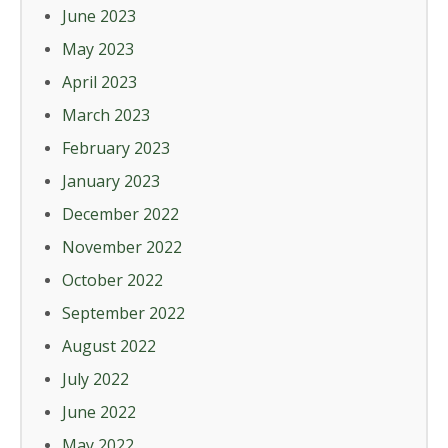
June 2023
May 2023
April 2023
March 2023
February 2023
January 2023
December 2022
November 2022
October 2022
September 2022
August 2022
July 2022
June 2022
May 2022