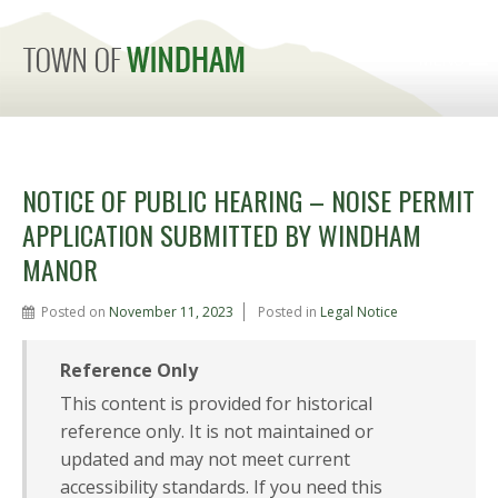
MENU
NOTICE OF PUBLIC HEARING – NOISE PERMIT
APPLICATION SUBMITTED BY WINDHAM
MANOR
Posted on
November 11, 2023
Posted in
Legal Notice
Reference Only
This content is provided for historical
reference only. It is not maintained or
updated and may not meet current
accessibility standards. If you need this