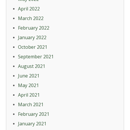
April 2022
March 2022
February 2022
January 2022
October 2021
September 2021
August 2021
June 2021
May 2021
April 2021
March 2021
February 2021
January 2021