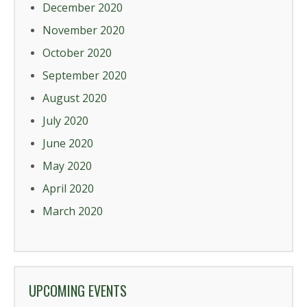
December 2020
November 2020
October 2020
September 2020
August 2020
July 2020
June 2020
May 2020
April 2020
March 2020
UPCOMING EVENTS