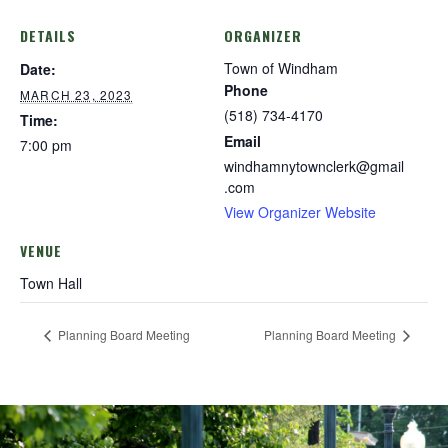
DETAILS
ORGANIZER
Town of Windham
Date:
Phone
MARCH 23, 2023
(518) 734-4170
Time:
Email
7:00 pm
windhamnytownclerk@gmail
.com
View Organizer Website
VENUE
Town Hall
Planning Board Meeting
Planning Board Meeting