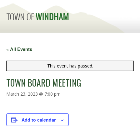
MENU
« All Events
This event has passed.
TOWN BOARD MEETING
March 23, 2023 @ 7:00 pm
Add to calendar