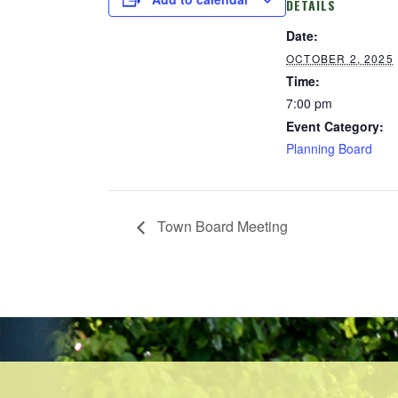
DETAILS
Date:
OCTOBER 2, 2025
Time:
7:00 pm
Event Category:
Planning Board
Town Board Meeting