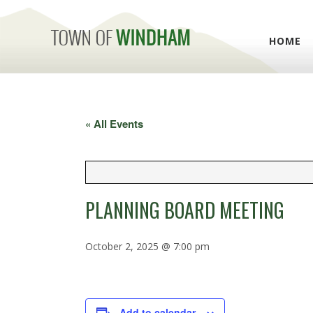
HOME
« All Events
PLANNING BOARD MEETING
October 2, 2025 @ 7:00 pm
Add to calendar