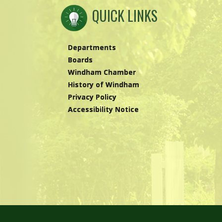
QUICK LINKS
Departments
Boards
Windham Chamber
History of Windham
Privacy Policy
Accessibility Notice