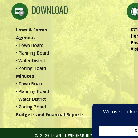
DOWNLOAD
371
Laws & Forms
Hen
Agendas
Ph
• Town Board
Vis
• Planning Board
• Water District
• Zoning Board
Minutes
• Town Board
• Planning Board
• Water District
• Zoning Board
Budgets and Financial Reports
© 2026 TOWN OF WINDHAM NEW YORK