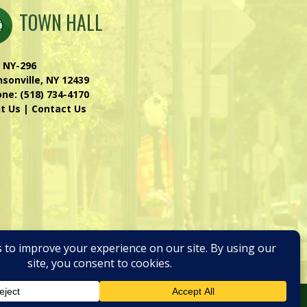
TOWN HALL
 NY-296
sonville, NY 12439
one:
(518) 734-4170
it Us
|
Contact Us