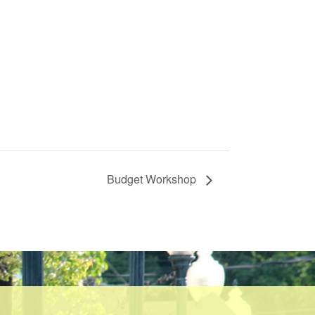
Budget Workshop