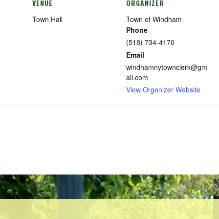
VENUE
ORGANIZER
Town Hall
Town of Windham
Phone
(518) 734-4170
Email
windhamnytownclerk@gm
ail.com
View Organizer Website