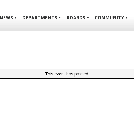
NEWS
DEPARTMENTS
BOARDS
COMMUNITY
This event has passed.