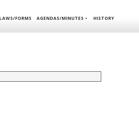
LAWS/FORMS
AGENDAS/MINUTES
HISTORY