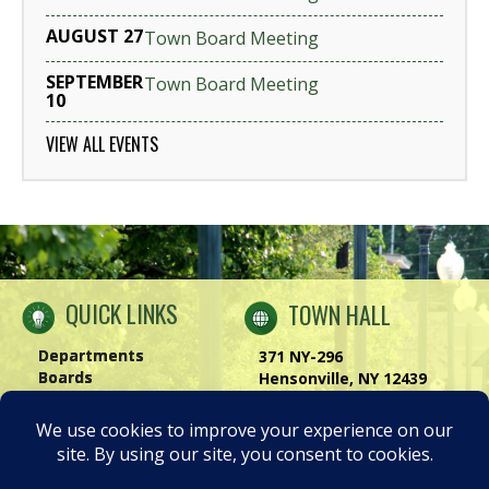
AUGUST 27
Town Board Meeting
SEPTEMBER
Town Board Meeting
10
VIEW ALL EVENTS
QUICK LINKS
TOWN HALL
Departments
371 NY-296
Boards
Hensonville, NY 12439
Windham Chamber
Phone:
(518) 734-4170
History of Windham
Visit Us
|
Contact Us
Privacy Policy
Accessibility Notice