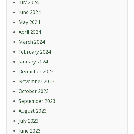
July 2024
June 2024
May 2024
April 2024
March 2024
February 2024
January 2024
December 2023
November 2023
October 2023
September 2023
August 2023
July 2023
June 2023