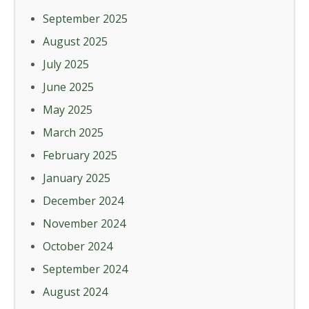
September 2025
August 2025
July 2025
June 2025
May 2025
March 2025
February 2025
January 2025
December 2024
November 2024
October 2024
September 2024
August 2024