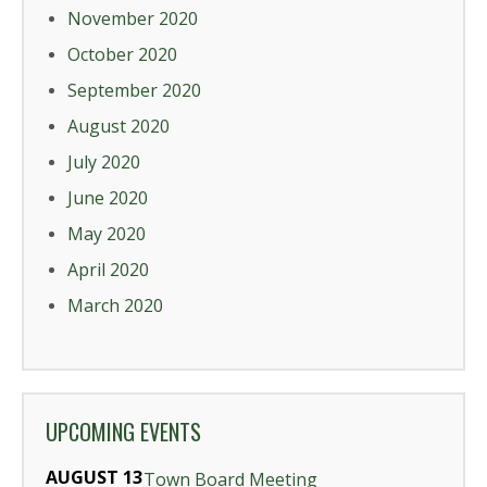
November 2020
October 2020
September 2020
August 2020
July 2020
June 2020
May 2020
April 2020
March 2020
UPCOMING EVENTS
AUGUST 13
Town Board Meeting