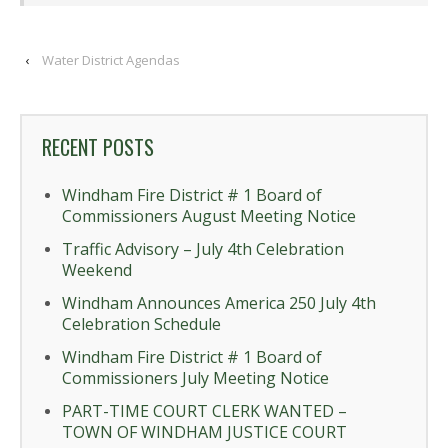
‹
Water District Agendas
RECENT POSTS
Windham Fire District # 1 Board of
Commissioners August Meeting Notice
Traffic Advisory – July 4th Celebration
Weekend
Windham Announces America 250 July 4th
Celebration Schedule
Windham Fire District # 1 Board of
Commissioners July Meeting Notice
PART-TIME COURT CLERK WANTED –
TOWN OF WINDHAM JUSTICE COURT