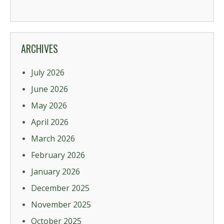
ARCHIVES
July 2026
June 2026
May 2026
April 2026
March 2026
February 2026
January 2026
December 2025
November 2025
October 2025