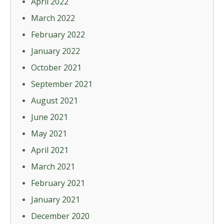
April 2022
March 2022
February 2022
January 2022
October 2021
September 2021
August 2021
June 2021
May 2021
April 2021
March 2021
February 2021
January 2021
December 2020