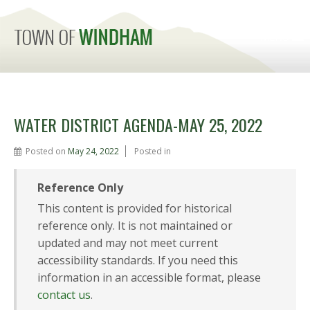
MENU
WATER DISTRICT AGENDA-MAY 25, 2022
Posted on
May 24, 2022
Posted in
Reference Only
This content is provided for historical
reference only. It is not maintained or
updated and may not meet current
accessibility standards. If you need this
information in an accessible format, please
contact us
.