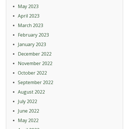
May 2023
April 2023
March 2023
February 2023
January 2023
December 2022
November 2022
October 2022
September 2022
August 2022
July 2022
June 2022
May 2022